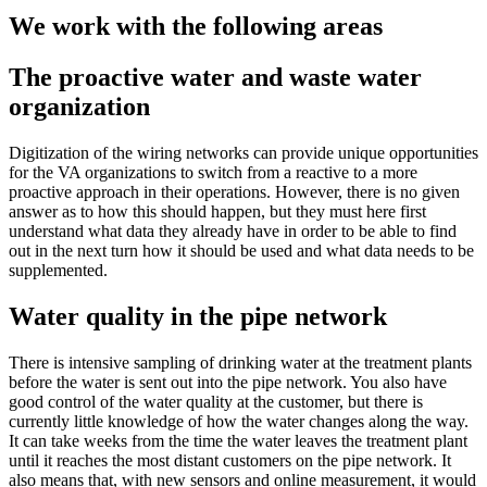
We work with the following areas
The proactive water and waste water
organization
Digitization of the wiring networks can provide unique opportunities
for the VA organizations to switch from a reactive to a more
proactive approach in their operations. However, there is no given
answer as to how this should happen, but they must here first
understand what data they already have in order to be able to find
out in the next turn how it should be used and what data needs to be
supplemented.
Water quality in the pipe network
There is intensive sampling of drinking water at the treatment plants
before the water is sent out into the pipe network. You also have
good control of the water quality at the customer, but there is
currently little knowledge of how the water changes along the way.
It can take weeks from the time the water leaves the treatment plant
until it reaches the most distant customers on the pipe network. It
also means that, with new sensors and online measurement, it would