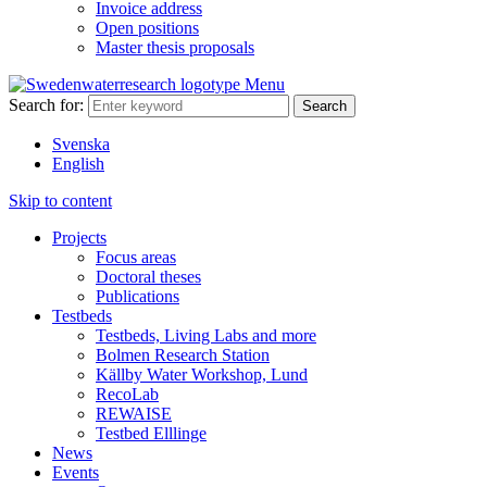
Invoice address
Open positions
Master thesis proposals
Menu
Search for:
Svenska
English
Skip to content
Projects
Focus areas
Doctoral theses
Publications
Testbeds
Testbeds, Living Labs and more
Bolmen Research Station
Källby Water Workshop, Lund
RecoLab
REWAISE
Testbed Elllinge
News
Events