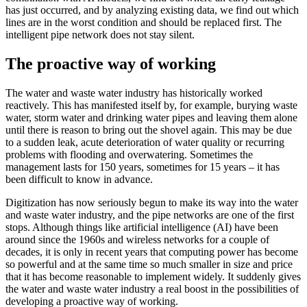
has just occurred, and by analyzing existing data, we find out which
lines are in the worst condition and should be replaced first. The
intelligent pipe network does not stay silent.
The proactive way of working
The water and waste water industry has historically worked
reactively. This has manifested itself by, for example, burying waste
water, storm water and drinking water pipes and leaving them alone
until there is reason to bring out the shovel again. This may be due
to a sudden leak, acute deterioration of water quality or recurring
problems with flooding and overwatering. Sometimes the
management lasts for 150 years, sometimes for 15 years – it has
been difficult to know in advance.
Digitization has now seriously begun to make its way into the water
and waste water industry, and the pipe networks are one of the first
stops. Although things like artificial intelligence (AI) have been
around since the 1960s and wireless networks for a couple of
decades, it is only in recent years that computing power has become
so powerful and at the same time so much smaller in size and price
that it has become reasonable to implement widely. It suddenly gives
the water and waste water industry a real boost in the possibilities of
developing a proactive way of working.