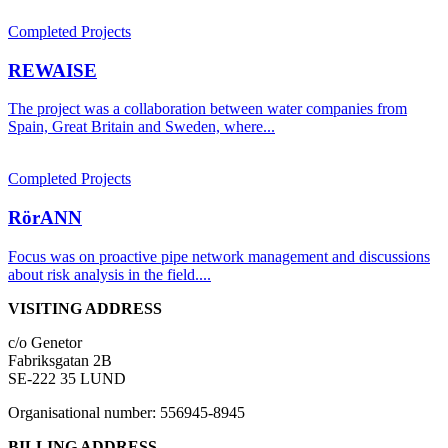
Completed Projects
REWAISE
The project was a collaboration between water companies from
Spain, Great Britain and Sweden, where...
Completed Projects
RörANN
Focus was on proactive pipe network management and discussions
about risk analysis in the field....
VISITING ADDRESS
c/o Genetor
Fabriksgatan 2B
SE-222 35 LUND
Organisational number: 556945-8945
BILLING ADDRESS