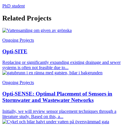
PhD student
Related Projects
Ongoing Projects
Opti-SITE
Replacing or significantly expanding existing drainage and sewer
systems is often not feasible due to...
Ongoing Projects
Opti-SENSE: Optimal Placement of Sensors in
Stormwater and Wastewater Networks
Initially, we will review sensor placement techniques through a
literature study. Based on this, a...