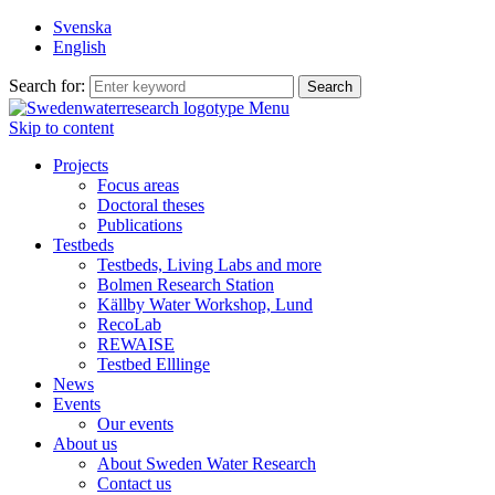
Svenska
English
Search for:
Menu
Skip to content
Projects
Focus areas
Doctoral theses
Publications
Testbeds
Testbeds, Living Labs and more
Bolmen Research Station
Källby Water Workshop, Lund
RecoLab
REWAISE
Testbed Elllinge
News
Events
Our events
About us
About Sweden Water Research
Contact us