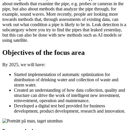
about methods that examine the pipe, e.g. probes or cameras in the
pipe, but also about methods that analyze the pipe through, for
example, sound waves. More recently, people are looking more
towards methods that, through assessments of existing data, can
work out what condition a pipe is likely to be in. Leak detection is a
subcategory where you try to find the pipes that leaked yesterday,
but this can also be done with new methods such as AI models or
using satellite.
Objectives of the focus area
By 2025, we will have:
Started implementation of automatic optimization for
distribution of drinking water and collection of waste and
storm water.
Created an understanding of how data collection, quality and
structure can drive the work of intelligent new investment,
reinvestment, operation and maintenance.
Developed a digital test bed provided for business
development, product development, research and innovation.