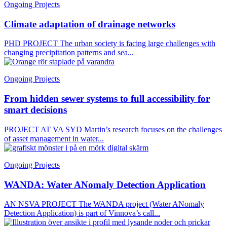
Ongoing Projects
Climate adaptation of drainage networks
PHD PROJECT The urban society is facing large challenges with
changing precipitation patterns and sea...
Ongoing Projects
From hidden sewer systems to full accessibility for
smart decisions
PROJECT AT VA SYD Martin’s research focuses on the challenges
of asset management in water...
Ongoing Projects
WANDA: Water ANomaly Detection Application
AN NSVA PROJECT The WANDA project (Water ANomaly
Detection Application) is part of Vinnova’s call...