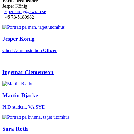
Focus area leader
Jesper König
jesper.konig@swrab.se
+46 73-5180982
Jesper König
Cheif Administration Officer
Ingemar Clementson
Martin Bjarke
PhD student, VA SYD
Sara Roth