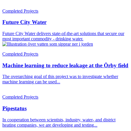
Completed Projects
Future City Water
Future City Water delivers state-of-the-art solutions that secure our
most important commodity - drinking water.
Completed Projects
Machine learning to reduce leakage at the Örby field
The overarching goal of this project was to investigate whether
machine learning can be used...
Completed Projects
Pipestatus
In cooperation between scientists, industry, water- and district
heating companies, we are developing and testing...