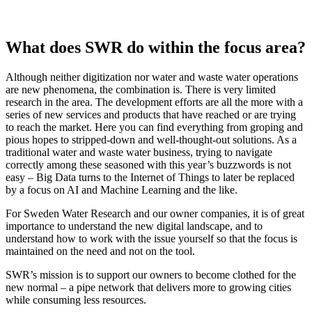
What does SWR do within the focus area?
Although neither digitization nor water and waste water operations
are new phenomena, the combination is. There is very limited
research in the area. The development efforts are all the more with a
series of new services and products that have reached or are trying
to reach the market. Here you can find everything from groping and
pious hopes to stripped-down and well-thought-out solutions. As a
traditional water and waste water business, trying to navigate
correctly among these seasoned with this year’s buzzwords is not
easy – Big Data turns to the Internet of Things to later be replaced
by a focus on AI and Machine Learning and the like.
For Sweden Water Research and our owner companies, it is of great
importance to understand the new digital landscape, and to
understand how to work with the issue yourself so that the focus is
maintained on the need and not on the tool.
SWR’s mission is to support our owners to become clothed for the
new normal – a pipe network that delivers more to growing cities
while consuming less resources.