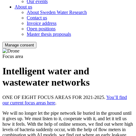
Our events
About us
About Sweden Water Research
Contact us
Invoice address
Open positions
Master thesis proposals
Manage consent
Focus area
Intelligent water and
wastewater networks
ONE OF EIGHT FOCUS AREAS FOR 2021-2025.
You’ll find
our current focus areas here
.
We will no longer let the pipe network lie buried in the ground until
it gives up. We must listen to it, cooperate with it, and let it tell us
how it feels. With the help of online sensors, we find out where high
levels of bacteria suddenly occur, with the help of flow meters in
combination with AI models, we find out where an early leakage