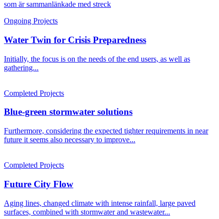
Ongoing Projects
Water Twin for Crisis Preparedness
Initially, the focus is on the needs of the end users, as well as
gathering...
Completed Projects
Blue-green stormwater solutions
Furthermore, considering the expected tighter requirements in near
future it seems also necessary to improve...
Completed Projects
Future City Flow
Aging lines, changed climate with intense rainfall, large paved
surfaces, combined with stormwater and wastewater...