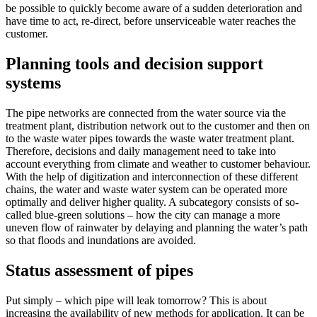
be possible to quickly become aware of a sudden deterioration and
have time to act, re-direct, before unserviceable water reaches the
customer.
Planning tools and decision support
systems
The pipe networks are connected from the water source via the
treatment plant, distribution network out to the customer and then on
to the waste water pipes towards the waste water treatment plant.
Therefore, decisions and daily management need to take into
account everything from climate and weather to customer behaviour.
With the help of digitization and interconnection of these different
chains, the water and waste water system can be operated more
optimally and deliver higher quality. A subcategory consists of so-
called blue-green solutions – how the city can manage a more
uneven flow of rainwater by delaying and planning the water’s path
so that floods and inundations are avoided.
Status assessment of pipes
Put simply – which pipe will leak tomorrow? This is about
increasing the availability of new methods for application. It can be