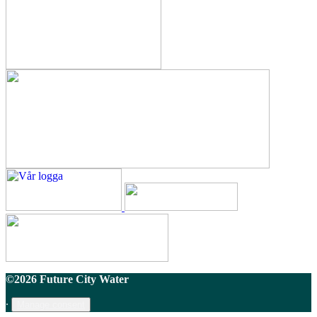
©2026 Future City Water
∙
Manage consent