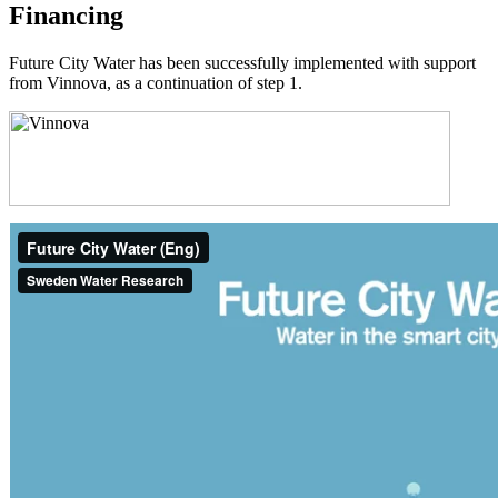
Financing
Future City Water has been successfully implemented with support
from Vinnova, as a continuation of step 1.