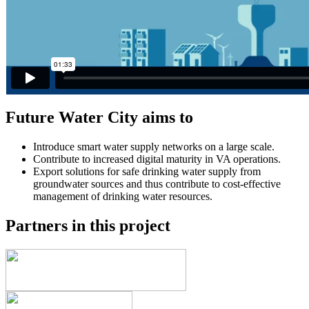
Future Water City aims to
Introduce smart water supply networks on a large scale.
Contribute to increased digital maturity in VA operations.
Export solutions for safe drinking water supply from
groundwater sources and thus contribute to cost-effective
management of drinking water resources.
Partners in this project