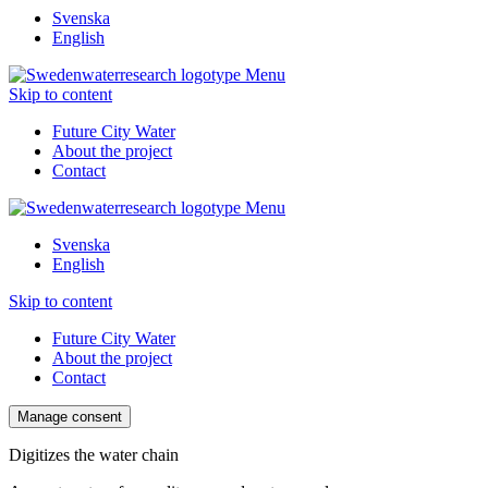
Svenska
English
Menu
Skip to content
Future City Water
About the project
Contact
Menu
Svenska
English
Skip to content
Future City Water
About the project
Contact
Manage consent
Digitizes the water chain