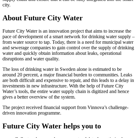
city.
About Future City Water
Future City Water is an innovation project that aims to increase the
pace of development of a smart network for drinking water supply –
from water source to tap. Today, there is a need for municipal water
and sewerage companies to gain control over the supply of drinking
water and quickly obtain information about leaks, operational
disruptions and water quality.
The loss of drinking water in Sweden alone is estimated to be
around 20 percent, a major financial burden to communities. Leaks
are both difficult and expensive to repair, and this leads to a delay in
investments in new infrastructure. With the help of Future City
Water’s tools, the entire water supply chain is digitized and hence
gives a better overview of the system.
The project received financial support from Vinnova’s challenge-
driven innovation programme.
Future City Water helps you to