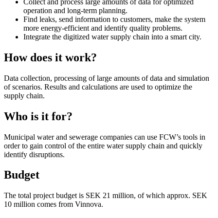
Collect and process large amounts of data for optimized
operation and long-term planning.
Find leaks, send information to customers, make the system
more energy-efficient and identify quality problems.
Integrate the digitized water supply chain into a smart city.
How does it work?
Data collection, processing of large amounts of data and simulation
of scenarios. Results and calculations are used to optimize the
supply chain.
Who is it for?
Municipal water and sewerage companies can use FCW’s tools in
order to gain control of the entire water supply chain and quickly
identify disruptions.
Budget
The total project budget is SEK 21 million, of which approx. SEK
10 million comes from Vinnova.