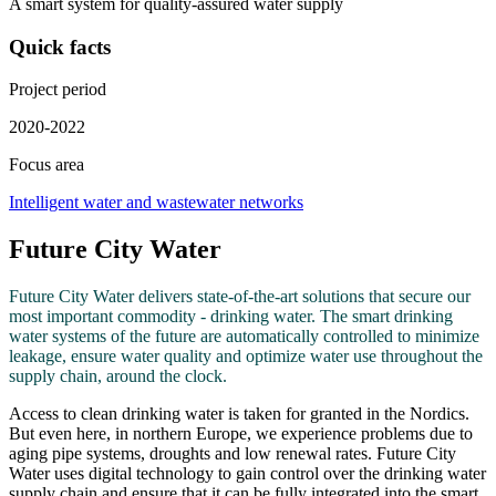
A smart system for quality-assured water supply
Quick facts
Project period
2020-2022
Focus area
Intelligent water and wastewater networks
Future City Water
Future City Water delivers state-of-the-art solutions that secure our
most important commodity - drinking water. The smart drinking
water systems of the future are automatically controlled to minimize
leakage, ensure water quality and optimize water use throughout the
supply chain, around the clock.
Access to clean drinking water is taken for granted in the Nordics.
But even here, in northern Europe, we experience problems due to
aging pipe systems, droughts and low renewal rates. Future City
Water uses digital technology to gain control over the drinking water
supply chain and ensure that it can be fully integrated into the smart