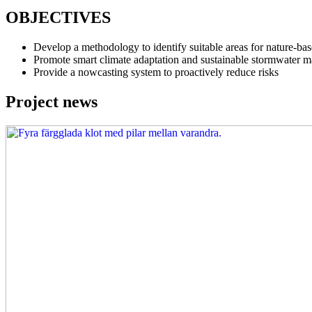
OBJECTIVES
Develop a methodology to identify suitable areas for nature-bas
Promote smart climate adaptation and sustainable stormwater 
Provide a nowcasting system to proactively reduce risks
Project news