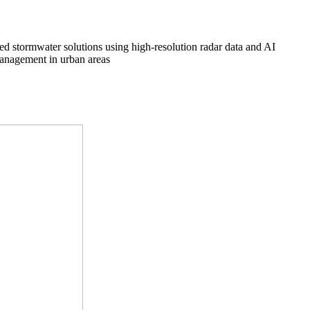
ed stormwater solutions using high-resolution radar data and AI
management in urban areas