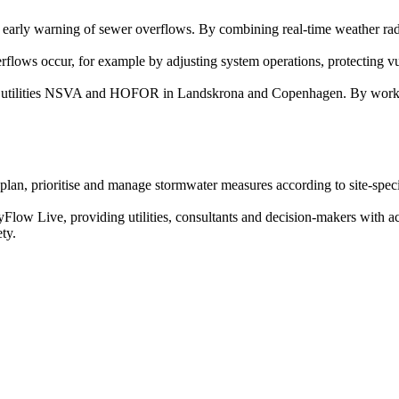
d early warning of sewer overflows. By combining real-time weather rada
verflows occur, for example by adjusting system operations, protecting 
e utilities NSVA and HOFOR in Landskrona and Copenhagen. By working w
 plan, prioritise and manage stormwater measures according to site-spec
ityFlow Live, providing utilities, consultants and decision-makers with a
ty.