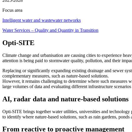
2025-2028
Focus area
Intelligent water and wastewater networks
Water Services – Quality and Quantity in Transition
Opti-SITE
Climate change and urbanisation are causing cities to experience heavy
attention is being paid to stormwater quality, pollution, and their impa
Replacing or significantly expanding existing drainage and sewer system
complementary measures, such as nature-based solutions.
However, it remains challenging to determine where such measures wil
large volumes of data and evaluating different infrastructure scenario
AI, radar data and nature-based solutions
Opti-SITE brings together water utilities, universities and technolog
to identify where nature-based solutions, such as rain gardens, ponds a
From reactive to proactive management