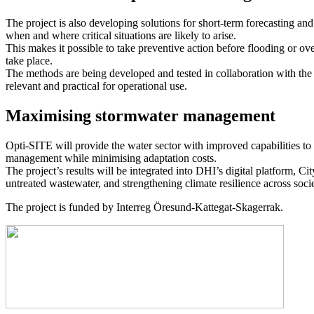
The project is also developing solutions for short-term forecasting an
when and where critical situations are likely to arise.
This makes it possible to take preventive action before flooding or o
take place.
The methods are being developed and tested in collaboration with th
relevant and practical for operational use.
Maximising stormwater management
Opti-SITE will provide the water sector with improved capabilities to
management while minimising adaptation costs.
The project’s results will be integrated into DHI’s digital platform, C
untreated wastewater, and strengthening climate resilience across socie
The project is funded by Interreg Öresund-Kattegat-Skagerrak.