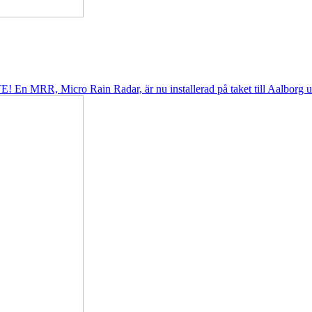
! En MRR, Micro Rain Radar, är nu installerad på taket till Aalborg uni