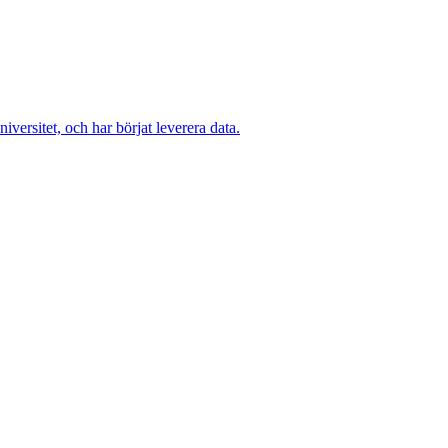
versitet, och har börjat leverera data.