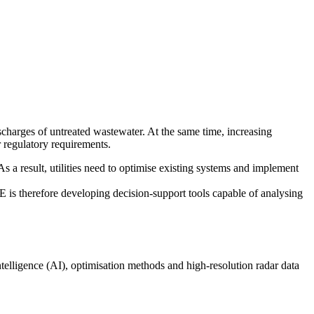
scharges of untreated wastewater. At the same time, increasing
r regulatory requirements.
As a result, utilities need to optimise existing systems and implement
 is therefore developing decision-support tools capable of analysing
telligence (AI), optimisation methods and high-resolution radar data