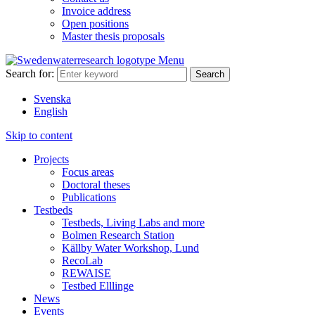
Invoice address
Open positions
Master thesis proposals
Menu
Search for:
Svenska
English
Skip to content
Projects
Focus areas
Doctoral theses
Publications
Testbeds
Testbeds, Living Labs and more
Bolmen Research Station
Källby Water Workshop, Lund
RecoLab
REWAISE
Testbed Elllinge
News
Events