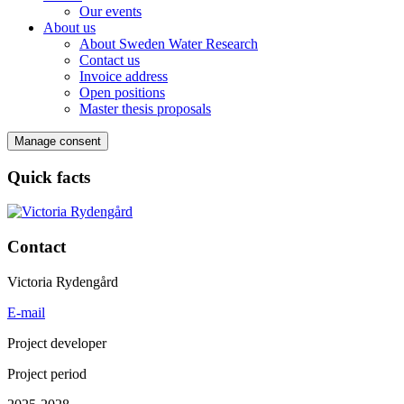
Our events
About us
About Sweden Water Research
Contact us
Invoice address
Open positions
Master thesis proposals
Manage consent
Quick facts
Contact
Victoria Rydengård
E-mail
Project developer
Project period