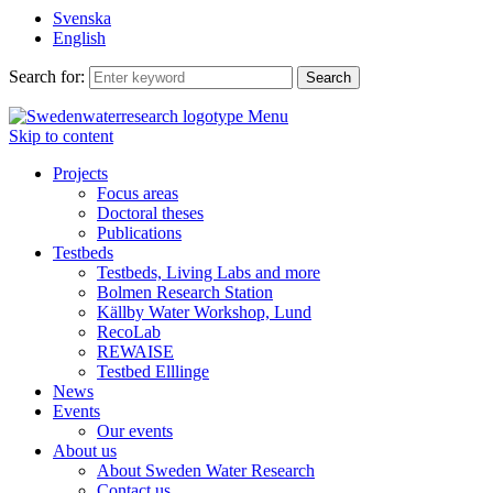
Svenska
English
Search for:
Menu
Skip to content
Projects
Focus areas
Doctoral theses
Publications
Testbeds
Testbeds, Living Labs and more
Bolmen Research Station
Källby Water Workshop, Lund
RecoLab
REWAISE
Testbed Elllinge
News
Events
Our events
About us
About Sweden Water Research
Contact us