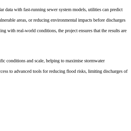
r data with fast-running sewer system models, utilities can predict
vulnerable areas, or reducing environmental impacts before discharges
ith real-world conditions, the project ensures that the results are
ific conditions and scale, helping to maximise stormwater
ccess to advanced tools for reducing flood risks, limiting discharges of