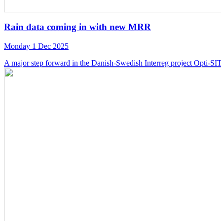
Rain data coming in with new MRR
Monday 1 Dec 2025
A major step forward in the Danish-Swedish Interreg project Opti-SITE