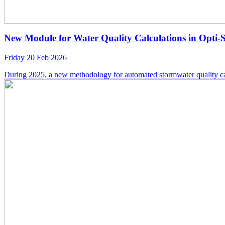
New Module for Water Quality Calculations in Opti-
Friday 20 Feb 2026
During 2025, a new methodology for automated stormwater quality ca