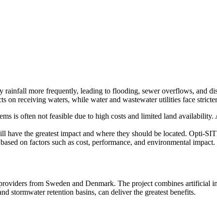
 rainfall more frequently, leading to flooding, sewer overflows, and di
cts on receiving waters, while water and wastewater utilities face stricte
s is often not feasible due to high costs and limited land availability. 
l have the greatest impact and where they should be located. Opti-SITE
s based on factors such as cost, performance, and environmental impact.
y providers from Sweden and Denmark. The project combines artificial in
nd stormwater retention basins, can deliver the greatest benefits.