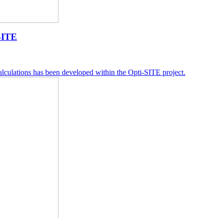
SITE
lculations has been developed within the Opti-SITE project.