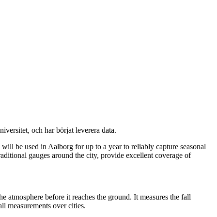
versitet, och har börjat leverera data.
ll be used in Aalborg for up to a year to reliably capture seasonal
raditional gauges around the city, provide excellent coverage of
he atmosphere before it reaches the ground. It measures the fall
all measurements over cities.