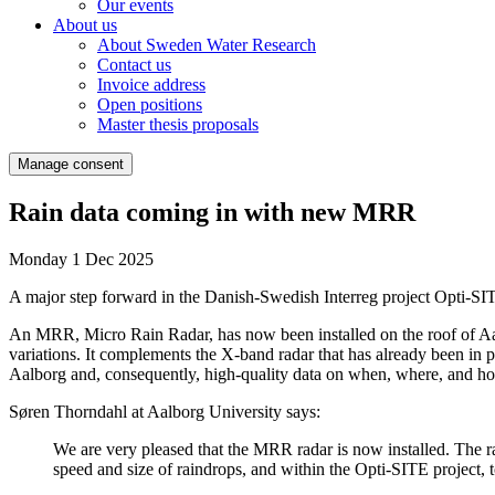
Our events
About us
About Sweden Water Research
Contact us
Invoice address
Open positions
Master thesis proposals
Manage consent
Rain data coming in with new MRR
Monday 1 Dec 2025
A major step forward in the Danish-Swedish Interreg project Opti-SITE
An MRR, Micro Rain Radar, has now been installed on the roof of Aalb
variations. It complements the X-band radar that has already been in p
Aalborg and, consequently, high-quality data on when, where, and how
Søren Thorndahl at Aalborg University says:
We are very pleased that the MRR radar is now installed. The rad
speed and size of raindrops, and within the Opti-SITE project, t