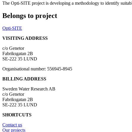
The Opti-SITE project is developing a methodology to identify suitab
Belongs to project
Opti-SITE
VISITING ADDRESS
c/o Genetor
Fabriksgatan 2B
SE-222 35 LUND
Organisational number: 556945-8945
BILLING ADDRESS
Sweden Water Research AB
c/o Genetor
Fabriksgatan 2B
SE-222 35 LUND
SHORTCUTS
Contact us
Our projects