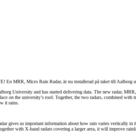
! En MRR, Micro Rain Radar, är nu installerad på taket till Aalborg uni
org University and has started delivering data. The new radar, MRR, wi
lace on the university’s roof. Together, the two radars, combined with t
 it rains.
ar gives us important information about how rain varies vertically in t
ogether with X-band radars covering a larger area, it will improve rainf