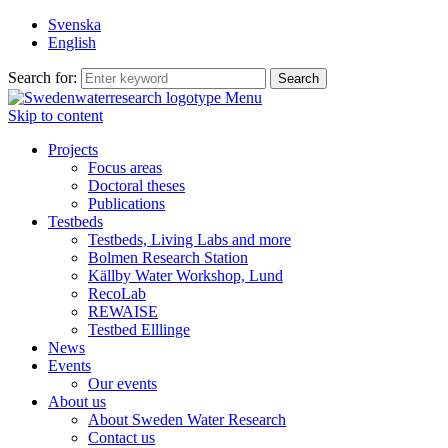
Svenska
English
Search for:
Menu
Skip to content
Projects
Focus areas
Doctoral theses
Publications
Testbeds
Testbeds, Living Labs and more
Bolmen Research Station
Källby Water Workshop, Lund
RecoLab
REWAISE
Testbed Elllinge
News
Events
Our events
About us
About Sweden Water Research
Contact us