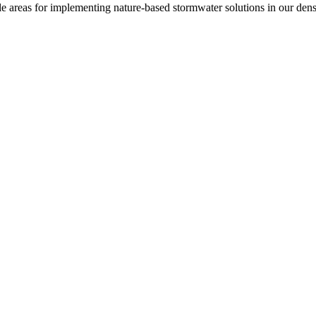
le areas for implementing nature-based stormwater solutions in our den