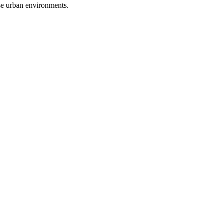
se urban environments.