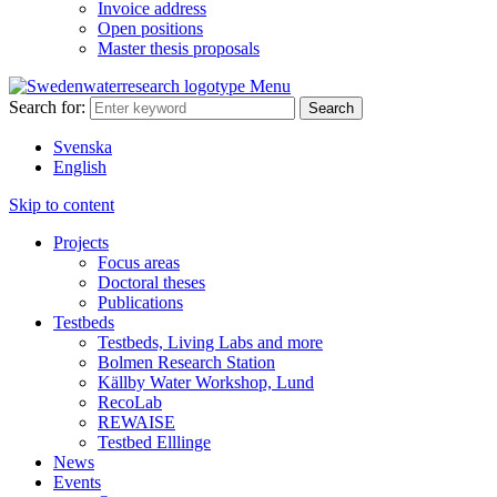
Invoice address
Open positions
Master thesis proposals
Menu
Search for:
Svenska
English
Skip to content
Projects
Focus areas
Doctoral theses
Publications
Testbeds
Testbeds, Living Labs and more
Bolmen Research Station
Källby Water Workshop, Lund
RecoLab
REWAISE
Testbed Elllinge
News
Events