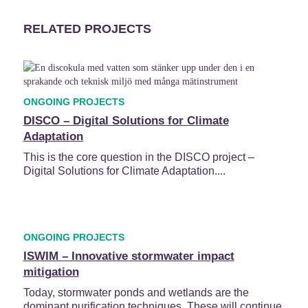
RELATED PROJECTS
ONGOING PROJECTS
DISCO – Digital Solutions for Climate
Adaptation
This is the core question in the DISCO project –
Digital Solutions for Climate Adaptation....
ONGOING PROJECTS
ISWIM – Innovative stormwater impact
mitigation
Today, stormwater ponds and wetlands are the
dominant purification techniques. These will continue