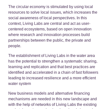
The circular economy is stimulated by using local
resources to solve local issues, which increases the
social awareness of local perspectives. In this
context, Living Labs are central and act as user-
centered ecosystems, based on open innovation
where research and innovation processes build
partnerships between the public, the private and
people.
The establishment of Living Labs in the water area
has the potential to strengthen a systematic sharing,
learning and replication and that best practices are
identified and accelerated in a chain of fast followers
leading to increased resilience and a more efficient
water system
New business models and alternative financing
mechanisms are needed in this new landscape and
with the help of networks of Living Labs the existing