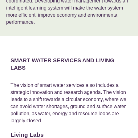
coordinated. Developing water management towards an
intelligent learning system will make the water system
more efficient, improve economy and environmental
performance.
SMART WATER SERVICES AND LIVING
LABS
The vision of smart water services also includes a
strategic innovation and research agenda. The vision
leads to a shift towards a circular economy, where we
can avoid water shortages, ground and surface water
pollution, as water, energy and resource loops are
largely closed.
Living Labs