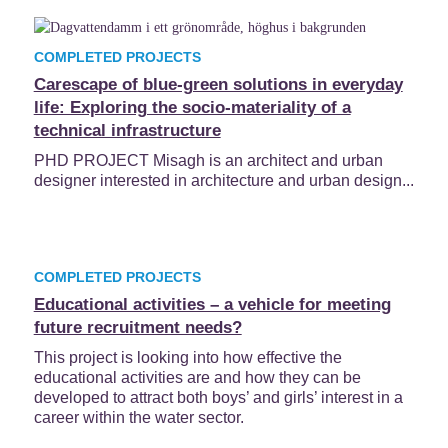
COMPLETED PROJECTS
Carescape of blue-green solutions in everyday
life: Exploring the socio-materiality of a
technical infrastructure
PHD PROJECT Misagh is an architect and urban
designer interested in architecture and urban design...
COMPLETED PROJECTS
Educational activities – a vehicle for meeting
future recruitment needs?
This project is looking into how effective the
educational activities are and how they can be
developed to attract both boys’ and girls’ interest in a
career within the water sector.