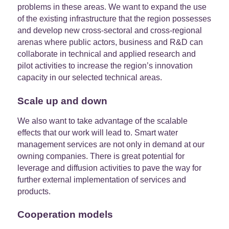
problems in these areas. We want to expand the use
of the existing infrastructure that the region possesses
and develop new cross-sectoral and cross-regional
arenas where public actors, business and R&D can
collaborate in technical and applied research and
pilot activities to increase the region’s innovation
capacity in our selected technical areas.
Scale up and down
We also want to take advantage of the scalable
effects that our work will lead to. Smart water
management services are not only in demand at our
owning companies. There is great potential for
leverage and diffusion activities to pave the way for
further external implementation of services and
products.
Cooperation models