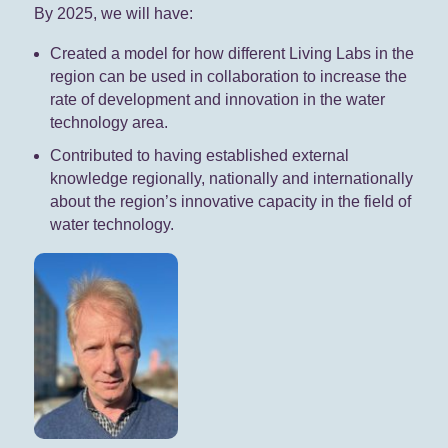
By 2025, we will have:
Created a model for how different Living Labs in the
region can be used in collaboration to increase the
rate of development and innovation in the water
technology area.
Contributed to having established external
knowledge regionally, nationally and internationally
about the region’s innovative capacity in the field of
water technology.​