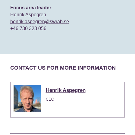
Focus area leader
Henrik Aspegren
henrik.aspegren@swrab.se
+46 730 323 056
CONTACT US FOR MORE INFORMATION
Henrik Aspegren
CEO