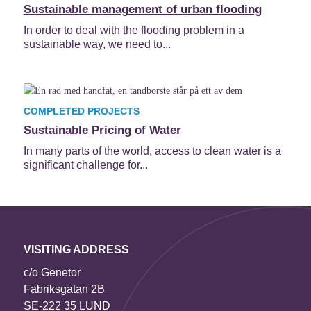
Sustainable management of urban flooding
In order to deal with the flooding problem in a
sustainable way, we need to...
COMPLETED PROJECTS
Sustainable Pricing of Water
In many parts of the world, access to clean water is a
significant challenge for...
VISITING ADDRESS
c/o Genetor
Fabriksgatan 2B
SE-222 35 LUND