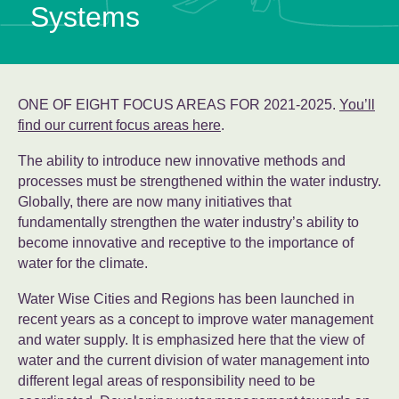
Systems
ONE OF EIGHT FOCUS AREAS FOR 2021-2025.
You’ll
find our current focus areas here
.
The ability to introduce new innovative methods and
processes must be strengthened within the water industry.
Globally, there are now many initiatives that
fundamentally strengthen the water industry’s ability to
become innovative and receptive to the importance of
water for the climate.
Water Wise Cities and Regions has been launched in
recent years as a concept to improve water management
and water supply. It is emphasized here that the view of
water and the current division of water management into
different legal areas of responsibility need to be