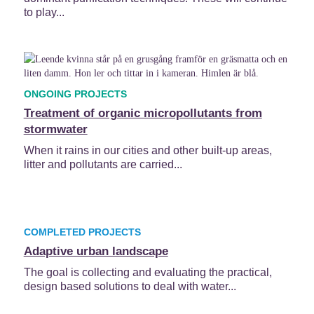
to play...
ONGOING PROJECTS
Treatment of organic micropollutants from
stormwater
When it rains in our cities and other built-up areas,
litter and pollutants are carried...
COMPLETED PROJECTS
Adaptive urban landscape
The goal is collecting and evaluating the practical,
design based solutions to deal with water...