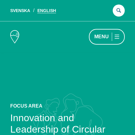
SVENSKA
ENGLISH
Sear
for:
MENU
FOCUS AREA
Innovation and
Leadership of Circular