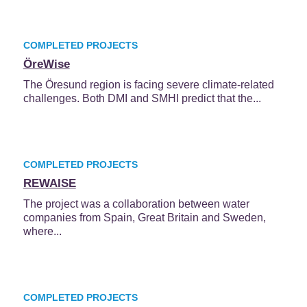
COMPLETED PROJECTS
ÖreWise
The Öresund region is facing severe climate-related
challenges. Both DMI and SMHI predict that the...
COMPLETED PROJECTS
REWAISE
The project was a collaboration between water
companies from Spain, Great Britain and Sweden,
where...
COMPLETED PROJECTS