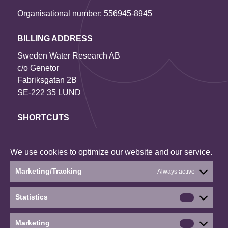
Organisational number: 556945-8945
BILLING ADDRESS
Sweden Water Research AB
c/o Genetor
Fabriksgatan 2B
SE-222 35 LUND
SHORTCUTS
Contact us
Our projects
We use cookies to optimize our website and our service.
About the website
Marketing/Tracking
Always active
Current status: Denied
Statistics
Statistics
Social media
Marketing
Marketin