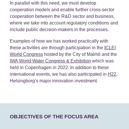
In parallel with this need, we must develop
cooperation models and enable further cross-sector
cooperation between the R&D sector and business,
where we take into account regulatory conditions and
include public decision-makers in the processes.
Examples of how we has worked practically with
these activities are through participation in the
ICLEI
World Congress
hosted by the City of Malmö and the
IWA World Water Congress & Exhibition
which was
held in Copenhagen in 2022. In addition to these
international events, we has also participated in
H22
,
Helsingborg’s major innovation investment.
OBJECTIVES OF THE FOCUS AREA