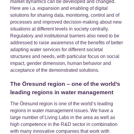
market dynamics can be developed and changed.
Here are i.a. expansion and enabling of digital
solutions for sharing data, monitoring, control and of
processes and improved decision-making about new
situations at different levels in society centrally.
Regulatory and institutional barriers also need to be
addressed to raise awareness of the benefits of better
adapting water services for different societal
structures and needs, with particular focus on social
impact, gender dimension, human behavior and
acceptance of the demonstrated solutions.
The Öresund region – one of the world’s
leading regions in water management
The Öresund region is one of the world’s leading
regions in water management issues. We have a
large number of Living Labs in the area as well as
high competence in the R&D sector in combination
with many innovative companies that work with