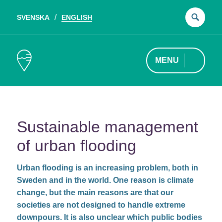
SVENSKA
ENGLISH
Sear
for:
MENU
Sustainable management
of urban flooding
Urban flooding is an increasing problem, both in
Sweden and in the world. One reason is climate
change, but the main reasons are that our
societies are not designed to handle extreme
downpours. It is also unclear which public bodies