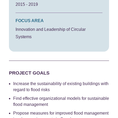
2015 - 2019
FOCUS AREA
Innovation and Leadership of Circular
Systems
PROJECT GOALS
Increase the sustainability of existing buildings with
regard to flood risks
Find effective organizational models for sustainable
flood management
Propose measures for improved flood management