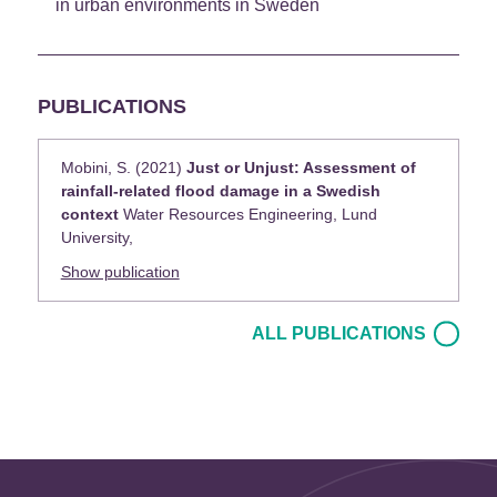
in urban environments in Sweden
PUBLICATIONS
Mobini, S. (2021)
Just or Unjust: Assessment of
rainfall-related flood damage in a Swedish
context
Water Resources Engineering, Lund
University,
Show publication
ALL PUBLICATIONS