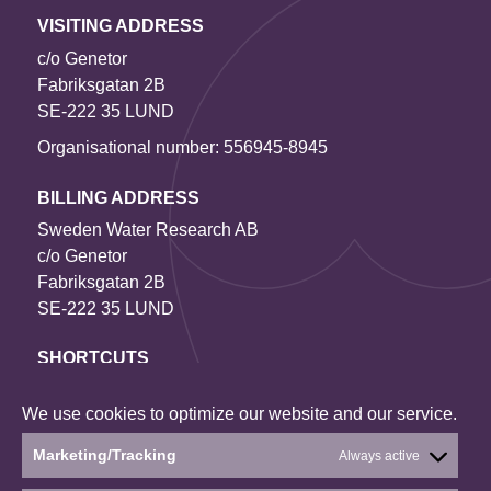
VISITING ADDRESS
c/o Genetor
Fabriksgatan 2B
SE-222 35 LUND
Organisational number: 556945-8945
BILLING ADDRESS
Sweden Water Research AB
c/o Genetor
Fabriksgatan 2B
SE-222 35 LUND
SHORTCUTS
Contact us
We use cookies to optimize our website and our service.
Our projects
About the website
Marketing/Tracking
Always active