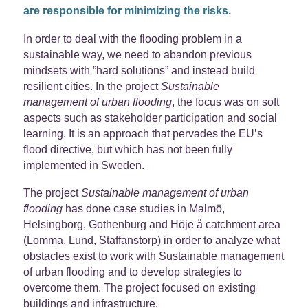
are responsible for minimizing the risks.
In order to deal with the flooding problem in a
sustainable way, we need to abandon previous
mindsets with ”hard solutions” and instead build
resilient cities. In the project
Sustainable
management of urban flooding
, the focus was on soft
aspects such as stakeholder participation and social
learning. It is an approach that pervades the EU’s
flood directive, but which has not been fully
implemented in Sweden.
The project
Sustainable management of urban
flooding
has done case studies in Malmö,
Helsingborg, Gothenburg and Höje å catchment area
(Lomma, Lund, Staffanstorp) in order to analyze what
obstacles exist to work with Sustainable management
of urban flooding and to develop strategies to
overcome them. The project focused on existing
buildings and infrastructure.