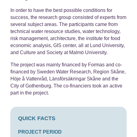
In order to have the best possible conditions for
success, the research group consisted of experts from
several subject areas. The participants came from
technical water resource studies, water technology,
risk management, architecture, the institute for food
economic analysis, GIS center, all at Lund University,
and Culture and Society at Malmö University.
The project was mainly financed by Formas and co-
financed by Sweden Water Research, Region Skåne,
Höje å Vattenråd, Länsförsäkringar Skåne and the
City of Gothenburg. The co-financiers took an active
part in the project.
QUICK FACTS
PROJECT PERIOD