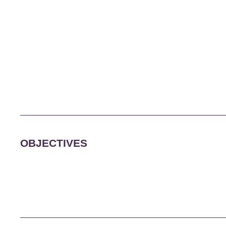
OBJECTIVES