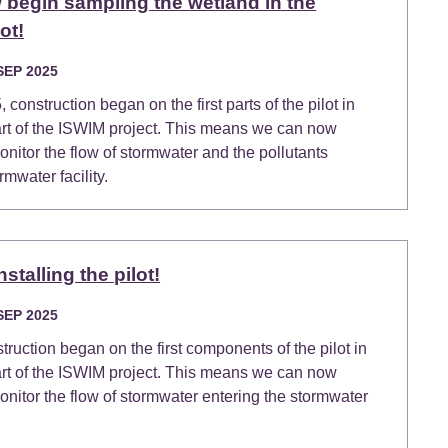
begin sampling the wetland in the
ot!
SEP 2025
construction began on the first parts of the pilot in
art of the ISWIM project. This means we can now
itor the flow of stormwater and the pollutants
rmwater facility.
stalling the pilot!
SEP 2025
truction began on the first components of the pilot in
art of the ISWIM project. This means we can now
itor the flow of stormwater entering the stormwater