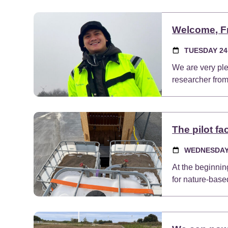
Welcome, F
TUESDAY 24
We are very pl
researcher from
The pilot fa
WEDNESDAY 
At the beginning
for nature-base