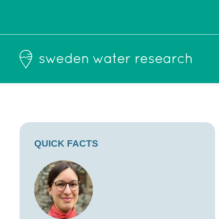
QUICK FACTS