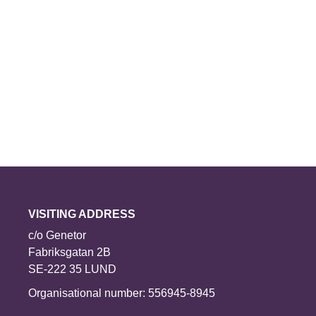
VISITING ADDRESS
c/o Genetor
Fabriksgatan 2B
SE-222 35 LUND
Organisational number: 556945-8945