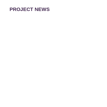
PROJECT NEWS