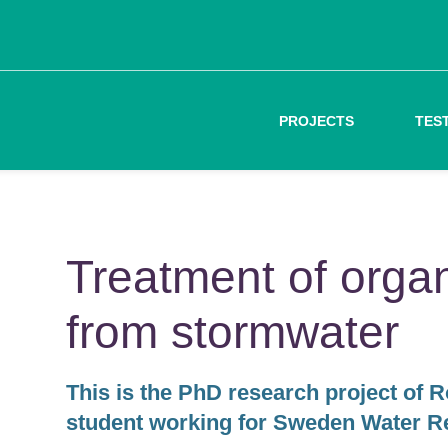
PROJECTS
TES
Treatment of organ
from stormwater
This is the PhD research project of 
student working for Sweden Water R