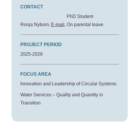
CONTACT
PhD Student
Ronja Nybom
E-mail
On parental leave
PROJECT PERIOD
2025-2029
FOCUS AREA
Innovation and Leadership of Circular Systems
Water Services – Quality and Quantity in
Transition