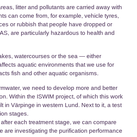
areas, litter and pollutants are carried away with
ants can come from, for example, vehicle tyres,
eces or rubbish that people have dropped or
, are particularly hazardous to health and
lakes, watercourses or the sea — either
 affects aquatic environments that we use for
acts fish and other aquatic organisms.
tormwater, we need to develop more and better
ion. Within the ISWIM project, of which this work
t in Värpinge in western Lund. Next to it, a test
ation stages.
 after each treatment stage, we can compare
e are investigating the purification performance