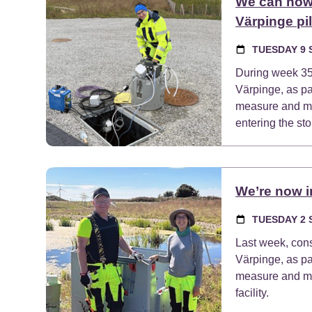
We can now 
Värpinge pil
TUESDAY 9 
During week 35, 
Värpinge, as p
measure and mon
entering the sto
We’re now in
TUESDAY 2 
Last week, cons
Värpinge, as p
measure and mon
facility.