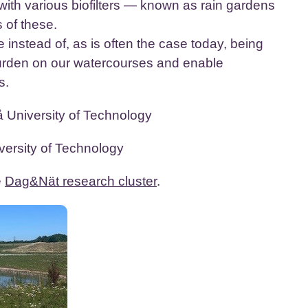
with various biofilters — known as rain gardens
 of these.
e instead of, as is often the case today, being
burden on our watercourses and enable
s.
 University of Technology
ersity of Technology
e
Dag&Nät research cluster
.