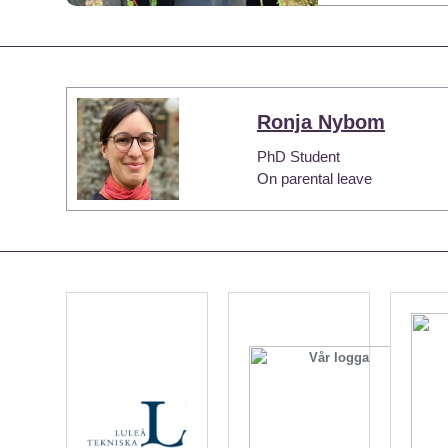
Ronja Nybom
PhD Student
On parental leave