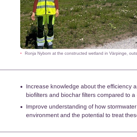
Ronja Nybom at the constructed wetland in Värpinge, out
Increase knowledge about the efficiency a
biofilters and biochar filters compared to 
Improve understanding of how stormwater af
environment and the potential to treat thes