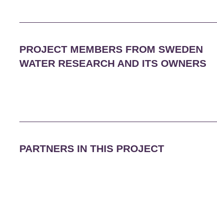
PROJECT MEMBERS FROM SWEDEN
WATER RESEARCH AND ITS OWNERS
PARTNERS IN THIS PROJECT