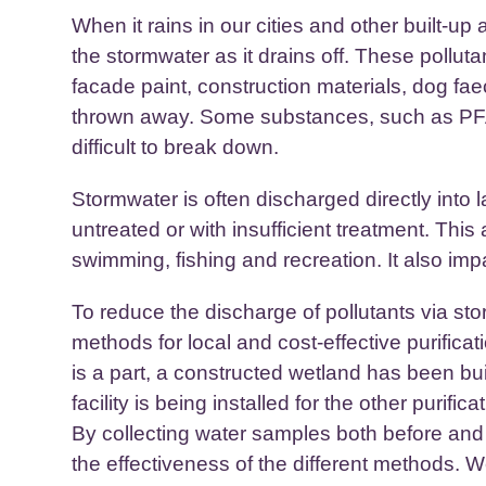
When it rains in our cities and other built-up 
the stormwater as it drains off. These pollut
facade paint, construction materials, dog fa
thrown away. Some substances, such as PFAS
difficult to break down.
Stormwater is often discharged directly into 
untreated or with insufficient treatment. This
swimming, fishing and recreation. It also imp
To reduce the discharge of pollutants via s
methods for local and cost-effective purificat
is a part, a constructed wetland has been buil
facility is being installed for the other purific
By collecting water samples both before and
the effectiveness of the different methods. W