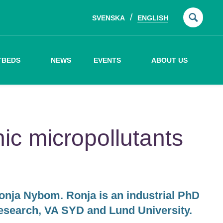
SVENSKA
ENGLISH
Searc
for:
TBEDS
NEWS
EVENTS
ABOUT US
ic micropollutants
Ronja Nybom. Ronja is an industrial PhD
esearch, VA SYD and Lund University.