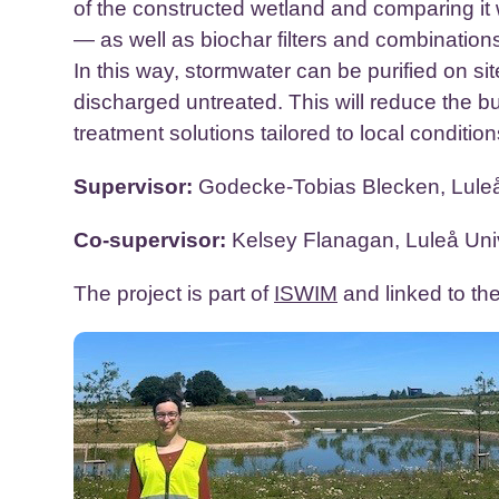
of the constructed wetland and comparing it 
— as well as biochar filters and combinations
In this way, stormwater can be purified on sit
discharged untreated. This will reduce the 
treatment solutions tailored to local condition
Supervisor:
Godecke-Tobias Blecken, Luleå
Co-supervisor:
Kelsey Flanagan, Luleå Univ
The project is part of
ISWIM
and linked to th