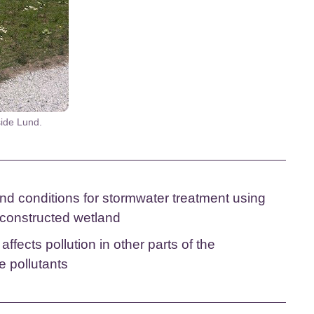
side Lund.
nd conditions for stormwater treatment using
a constructed wetland
fects pollution in other parts of the
e pollutants