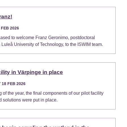
ranz!
 FEB 2026
eased to welcome Franz Geronimo, postdoctoral
 Luleå University of Technology, to the ISWIM team.
cility in Värpinge in place
18 FEB 2026
 of the year, the final components of our pilot facility
d solutions were put in place.