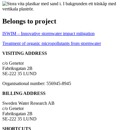
Belongs to project
ISWIM – Innovative stormwater impact mitigation
Treatment of organic micropollutants from stormwater
VISITING ADDRESS
c/o Genetor
Fabriksgatan 2B
SE-222 35 LUND
Organisational number: 556945-8945
BILLING ADDRESS
Sweden Water Research AB
c/o Genetor
Fabriksgatan 2B
SE-222 35 LUND
SHORTCUTS