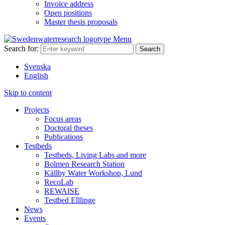
Invoice address
Open positions
Master thesis proposals
Menu
Search for:
Svenska
English
Skip to content
Projects
Focus areas
Doctoral theses
Publications
Testbeds
Testbeds, Living Labs and more
Bolmen Research Station
Källby Water Workshop, Lund
RecoLab
REWAISE
Testbed Elllinge
News
Events