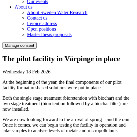
Our events
About us
About Sweden Water Research
Contact us
Invoice address
Open positions
Master thesis proposals
Manage consent
The pilot facility in Värpinge in place
Wednesday 18 Feb 2026
At the beginning of the year, the final components of our pilot
facility for nature-based solutions were put in place.
Both the single stage treatment (bioretention with biochar) and the
two stage treatment (bioretention followed by a biochar filter) are
now installed.
We are now looking forward to the arrival of spring – and the rain.
Once it comes, we can begin testing the facility in operation and
take samples to analyse levels of metals and micropollutants.