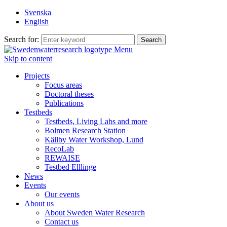
Svenska
English
Search for:
Menu
Skip to content
Projects
Focus areas
Doctoral theses
Publications
Testbeds
Testbeds, Living Labs and more
Bolmen Research Station
Källby Water Workshop, Lund
RecoLab
REWAISE
Testbed Elllinge
News
Events
Our events
About us
About Sweden Water Research
Contact us