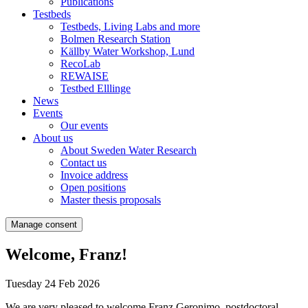
Publications
Testbeds
Testbeds, Living Labs and more
Bolmen Research Station
Källby Water Workshop, Lund
RecoLab
REWAISE
Testbed Elllinge
News
Events
Our events
About us
About Sweden Water Research
Contact us
Invoice address
Open positions
Master thesis proposals
Manage consent
Welcome, Franz!
Tuesday 24 Feb 2026
We are very pleased to welcome Franz Geronimo, postdoctoral