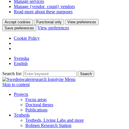
Manage services
Manage {vendor_count} vendors
Read more about these purposes
Accept cookies
Functional only
View preferences
View preferences
Save preferences
Cookie Policy
Svenska
English
Search for:
Menu
Skip to content
Projects
Focus areas
Doctoral theses
Publications
Testbeds
Testbeds, Living Labs and more
Bolmen Research Station