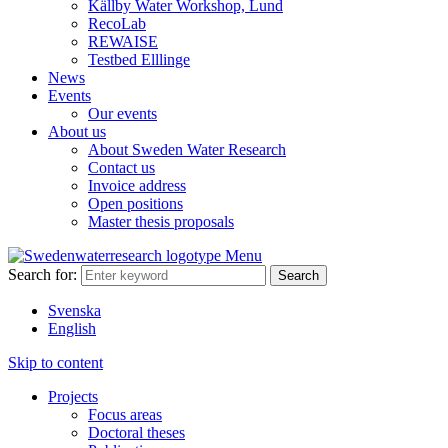
Källby Water Workshop, Lund
RecoLab
REWAISE
Testbed Elllinge
News
Events
Our events
About us
About Sweden Water Research
Contact us
Invoice address
Open positions
Master thesis proposals
Menu
Search for:
Svenska
English
Skip to content
Projects
Focus areas
Doctoral theses