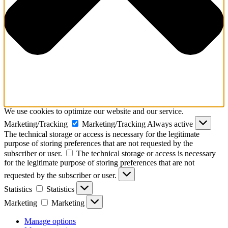
We use cookies to optimize our website and our service.
Marketing/Tracking
Marketing/Tracking
Always active
The technical storage or access is necessary for the legitimate
purpose of storing preferences that are not requested by the
subscriber or user.
The technical storage or access is necessary
for the legitimate purpose of storing preferences that are not
requested by the subscriber or user.
Statistics
Statistics
Marketing
Marketing
Manage options