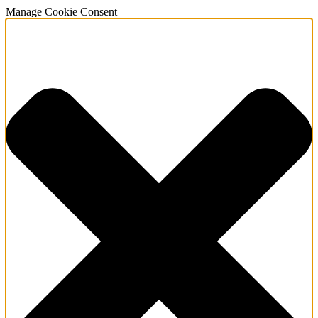
Manage Cookie Consent