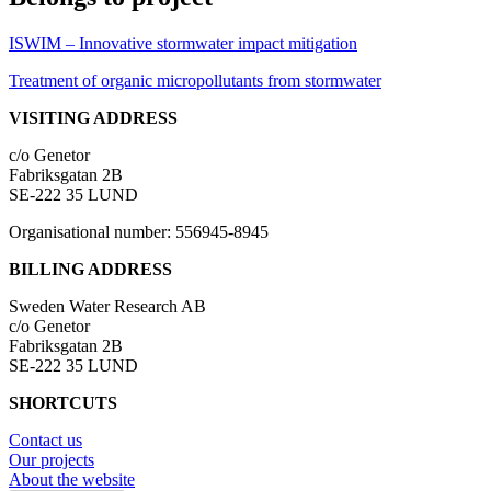
ISWIM – Innovative stormwater impact mitigation
Treatment of organic micropollutants from stormwater
VISITING ADDRESS
c/o Genetor
Fabriksgatan 2B
SE-222 35 LUND
Organisational number: 556945-8945
BILLING ADDRESS
Sweden Water Research AB
c/o Genetor
Fabriksgatan 2B
SE-222 35 LUND
SHORTCUTS
Contact us
Our projects
About the website