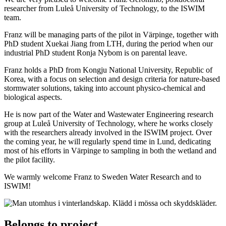
researcher from Luleå University of Technology, to the ISWIM
team.
Franz will be managing parts of the pilot in Värpinge, together with
PhD student Xuekai Jiang from LTH, during the period when our
industrial PhD student Ronja Nybom is on parental leave.
Franz holds a PhD from Kongju National University, Republic of
Korea, with a focus on selection and design criteria for nature-based
stormwater solutions, taking into account physico-chemical and
biological aspects.
He is now part of the Water and Wastewater Engineering research
group at Luleå University of Technology, where he works closely
with the researchers already involved in the ISWIM project. Over
the coming year, he will regularly spend time in Lund, dedicating
most of his efforts in Värpinge to sampling in both the wetland and
the pilot facility.
We warmly welcome Franz to Sweden Water Research and to
ISWIM!
Belongs to project