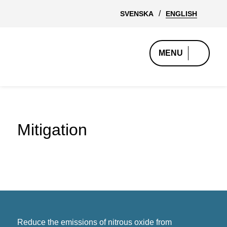
SVENSKA
ENGLISH
MENU
Mitigation
Reduce the emissions of nitrous oxide from