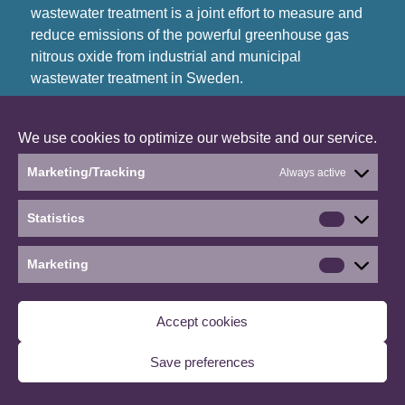
wastewater treatment is a joint effort to measure and
reduce emissions of the powerful greenhouse gas
nitrous oxide from industrial and municipal
wastewater treatment in Sweden.
©2026 Reduce the emissions of nitrous oxide
We use cookies to optimize our website and our service.
from wastewater treatment
∙
Manage consent
Marketing/Tracking
Always active
Statistics
Statistics
Marketing
Marketin
Accept cookies
Save preferences