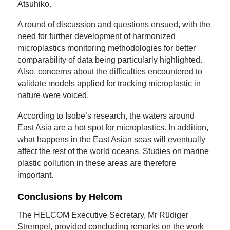
Atsuhiko.
A round of discussion and questions ensued, with the
need for further development of harmonized
microplastics monitoring methodologies for better
comparability of data being particularly highlighted.
Also, concerns about the difficulties encountered to
validate models applied for tracking microplastic in
nature were voiced.
According to Isobe’s research, the waters around
East Asia are a hot spot for microplastics. In addition,
what happens in the East Asian seas will eventually
affect the rest of the world oceans. Studies on marine
plastic pollution in these areas are therefore
important.
Conclusions by Helcom
The HELCOM Executive Secretary, Mr Rüdiger
Strempel, provided concluding remarks on the work