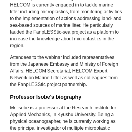
HELCOM is currently engaged in to tackle marine
litter including microplastics, from monitoring activities
to the implementation of actions addressing land- and
sea-based sources of marine litter. He particularly
lauded the FanpLESStic-sea project as a platform to
increase the knowledge about microplastics in the
region.
Attendees to the webinar included representatives
from the Japanese Embassy and Ministry of Foreign
Affairs, HELCOM Secretariat, HELCOM Expert
Network on Marine Litter as well as colleagues from
the FanpLESStic project partnership.
Professor Isobe’s biography
Mr. Isobe is a professor at the Research Institute for
Applied Mechanics, in Kyushu University. Being a
physical oceanographer, he is currently working as
the principal investigator of multiple microplastic