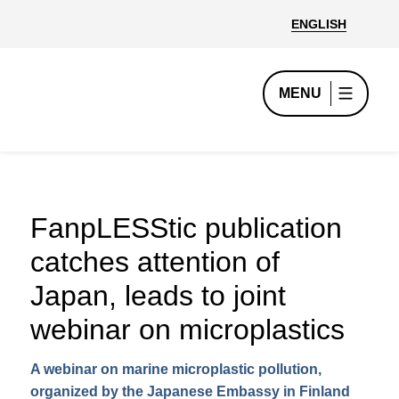
ENGLISH
MENU
FanpLESStic publication
catches attention of
Japan, leads to joint
webinar on microplastics
A webinar on marine microplastic pollution,
organized by the Japanese Embassy in Finland