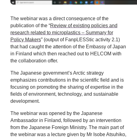
The webinar was a direct consequence of the
publication of the “
Review of existing policies and
research related to microplastics – Summary for
Policy Makers
” (output of FanpLESStic activity 2.1)
that had caught the attention of the Embassy of Japan
in Finland which then reached out to HELCOM with
the collaboration offer.
The Japanese government’s Arctic strategy
emphasizes contributions in the scientific field and is
focusing on promoting the sharing of expertise in the
fields of environment, technology, and sustainable
development.
The webinar was opened by the Japanese
Ambassador in Finland, followed by an intervention
from the Japanese Foreign Ministry. The main part of
the webinar was a lecture given by Mr Isobe Atsuhiko,