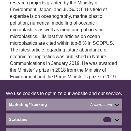
research projects granted by the Ministry of
Environment, Japan, and JICS/JCT. His field of
expertise is on oceanography, marine plastic
pollution, numerical modelling of oceanic
microplastics as well as monitoring of oceanic
microplastics. His last five articles on ocean
microplastics are cited within top-5 % in SCOPUS.
The latest article regarding future abundance of
oceanic microplastics was published in Nature
Communications in January 2019. He was awarded
the Minister’s prize in 2018 from the Ministry of
Environment and the Prime Minister’s prize in 2019
for his microplastic research activities.
We use cookies to optimize our website and our service.
Marketing/Tracking
Always active
Statistics
Statistics