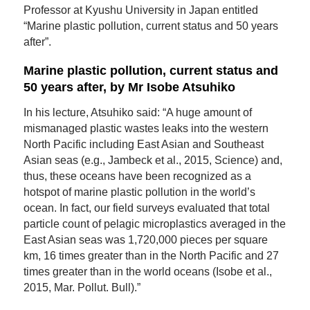
Professor at Kyushu University in Japan entitled
“Marine plastic pollution, current status and 50 years
after”.
Marine plastic pollution, current status and
50 years after, by Mr Isobe Atsuhiko
In his lecture, Atsuhiko said: “A huge amount of
mismanaged plastic wastes leaks into the western
North Pacific including East Asian and Southeast
Asian seas (e.g., Jambeck et al., 2015, Science) and,
thus, these oceans have been recognized as a
hotspot of marine plastic pollution in the world’s
ocean. In fact, our field surveys evaluated that total
particle count of pelagic microplastics averaged in the
East Asian seas was 1,720,000 pieces per square
km, 16 times greater than in the North Pacific and 27
times greater than in the world oceans (Isobe et al.,
2015, Mar. Pollut. Bull).”