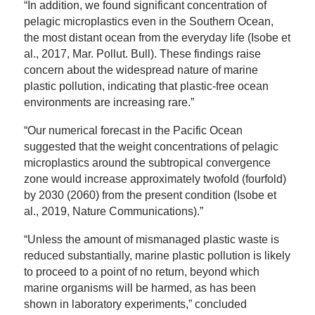
“In addition, we found significant concentration of
pelagic microplastics even in the Southern Ocean,
the most distant ocean from the everyday life (Isobe et
al., 2017, Mar. Pollut. Bull). These findings raise
concern about the widespread nature of marine
plastic pollution, indicating that plastic-free ocean
environments are increasing rare.”
“Our numerical forecast in the Pacific Ocean
suggested that the weight concentrations of pelagic
microplastics around the subtropical convergence
zone would increase approximately twofold (fourfold)
by 2030 (2060) from the present condition (Isobe et
al., 2019, Nature Communications).”
“Unless the amount of mismanaged plastic waste is
reduced substantially, marine plastic pollution is likely
to proceed to a point of no return, beyond which
marine organisms will be harmed, as has been
shown in laboratory experiments,” concluded