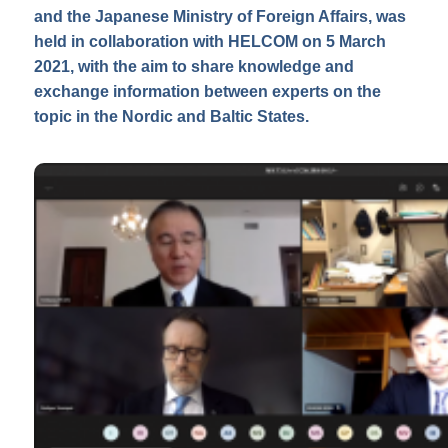
and the Japanese Ministry of Foreign Affairs, was
held in collaboration with HELCOM on 5 March
2021, with the aim to share knowledge and
exchange information between experts on the
topic in the Nordic and Baltic States.