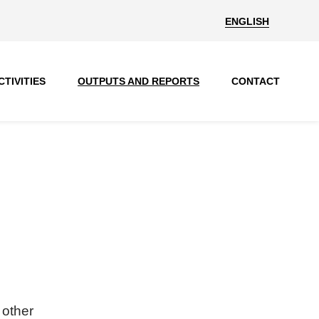
ENGLISH
CTIVITIES
OUTPUTS AND REPORTS
CONTACT
 other