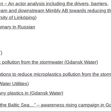
– An actor analysis including the drivers, barriers,
pstream and downstream Mimbly AB towards reducing t
sity of Linköping)
mary in Russian
T)
c pollution from the stormwater (Gdansk Water)
utions to reduce microplastics pollution from the stor
ter Utilities)
 any plastics in (Gdansk Water)
 to the Baltic Sea…” – awareness rising campaign in 