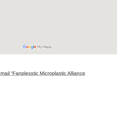
mail “Fanplesstic Microplastic Alliance