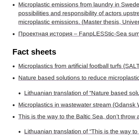
Microplastic emissions from laundry in Sweden 
possibilities and responsibility of actors u
microplastic emissions. (Master thesis, Univer
Проектная история – FanpLESStic-Sea sum
Fact sheets
Microplastics from artificial football turfs (SAL
Nature based solutions to reduce microplasti
Lithuanian translation of “Nature based sol
Microplastics in wastewater stream (Gdansk Wa
This is the way to the Baltic Sea, don’t throw
Lithuanian translation of “This is the way