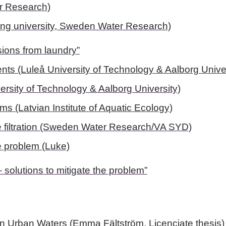
er Research)
ping university, Sweden Water Research)
sions from laundry”
nts (Luleå University of Technology & Aalborg Univer
ersity of Technology & Aalborg University)
ems (Latvian Institute of Aquatic Ecology)
e filtration (Sweden Water Research/VA SYD)
he problem (Luke)
 – solutions to mitigate the problem”
 in Urban Waters
(Emma Fältström, Licenciate thesis)