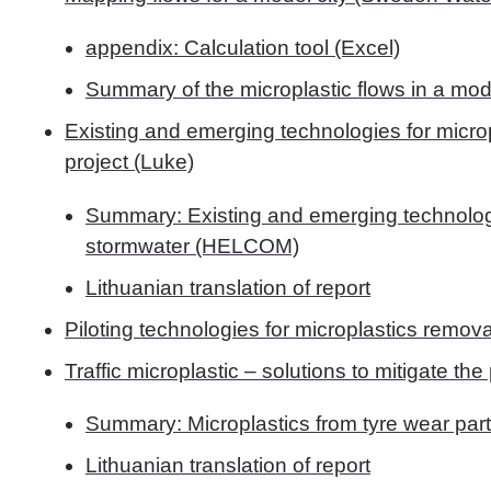
appendix: Calculation tool (Excel)
Summary of the microplastic flows in a mo
Existing and emerging technologies for micro
project (Luke)
Summary: Existing and emerging technologi
stormwater (HELCOM)
Lithuanian translation of report
Piloting technologies for microplastics remo
Traffic microplastic – solutions to mitigate th
Summary: Microplastics from tyre wear par
Lithuanian translation of report