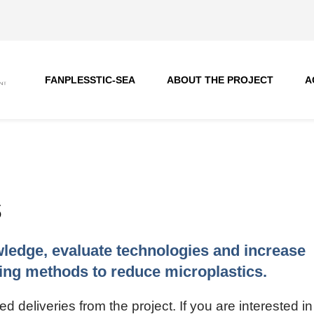
FANPLESSTIC-SEA
ABOUT THE PROJECT
A
s
ledge, evaluate technologies and increase
ng methods to reduce microplastics.
deliveries from the project. If you are interested in