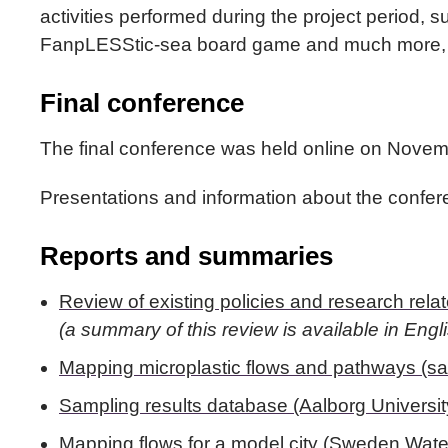
activities performed during the project period, su
FanpLESStic-sea board game and much more, p
Final conference
The final conference was held online on Novem
Presentations and information about the conf
Reports and summaries
Review of existing policies and research rel
(a summary of this review is available in Engl
Mapping microplastic flows and pathways (sa
Sampling results database (Aalborg Universit
Mapping flows for a model city (Sweden Wat