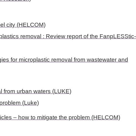
del city (HELCOM)
plastics removal : Review report of the FanpLESStic
es for microplastic removal from wastewater and
val from urban waters (LUKE)
e problem (Luke)
ticles – how to mitigate the problem (HELCOM)