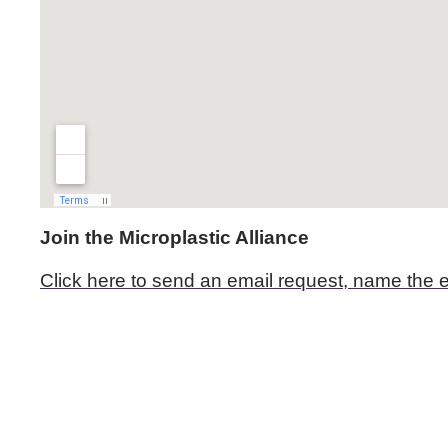
Join the Microplastic Alliance
Click here to send an email request, name the e