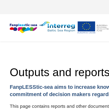
Outputs and report
FanpLESStic-sea aims to increase know
commitment of decision makers regardi
This page contains reports and other documented 