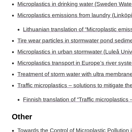
Microplastics in drinking water (Sweden Wat
Microplastics emissions from laundry (Linkö
Lithuanian translation of “Microplastic emis
Tire wear particles in stormwater pond sedime
Microplastics in urban stormwater (Luleå Univ
Microplastics transport in Europe’s river syst
Treatment of storm water with ultra membran
Traffic microplastics – solutions to mitigate t
Finnish translation of “Traffic microplastics
Other
Towards the Control of Microplastic Pollution