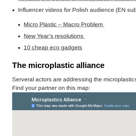
Influencer videos for Polish audience (EN subt
Micro Plastic – Macro Problem
New Year’s resolutions
10 cheap eco gadgets
The microplastic alliance
Serveral actors are addressing the microplastic
Find your partner on this map: