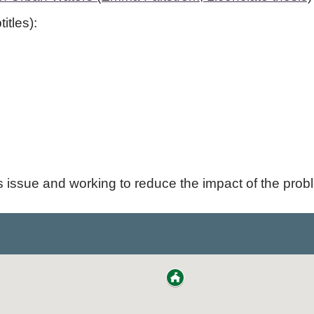
itles):
s issue and working to reduce the impact of the prob