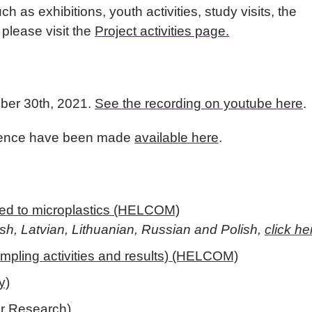
ch as exhibitions, youth activities, study visits, the
lease visit the
Project activities page.
ber 30th, 2021.
See the recording on youtube here
.
erence have been made
available here
.
ated to microplastics (HELCOM)
ish, Latvian, Lithuanian, Russian and Polish,
click he
mpling activities and results) (HELCOM)
y)
er Research)