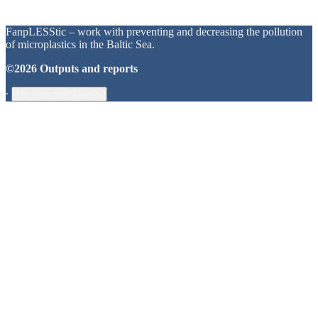
FanpLESStic – work with preventing and decreasing the pollution
of microplastics in the Baltic Sea.
©2026 Outputs and reports
∙
Hantera medgivande