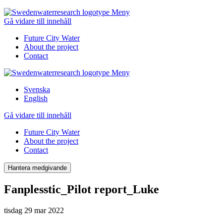
Meny
Gå vidare till innehåll
Future City Water
About the project
Contact
Meny
Svenska
English
Gå vidare till innehåll
Future City Water
About the project
Contact
Hantera medgivande
Fanplesstic_Pilot report_Luke
tisdag 29 mar 2022