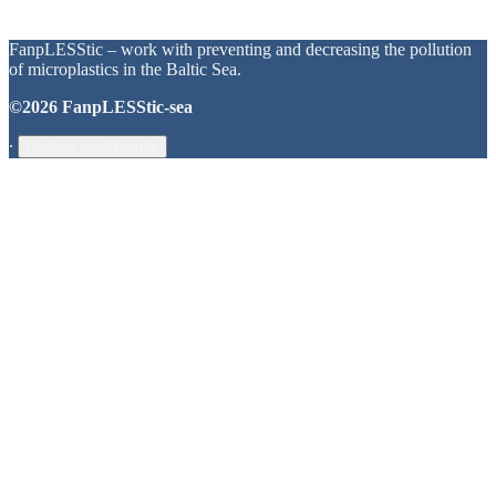
FanpLESStic – work with preventing and decreasing the pollution
of microplastics in the Baltic Sea.
©2026 FanpLESStic-sea
∙
Hantera medgivande