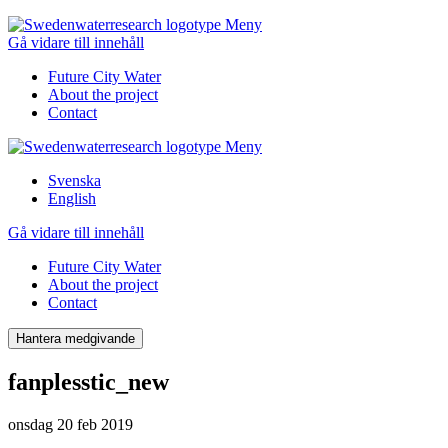
Meny
Gå vidare till innehåll
Future City Water
About the project
Contact
Meny
Svenska
English
Gå vidare till innehåll
Future City Water
About the project
Contact
Hantera medgivande
fanplesstic_new
onsdag 20 feb 2019