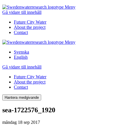
Meny
Gå vidare till innehåll
Future City Water
About the project
Contact
Meny
Svenska
English
Gå vidare till innehåll
Future City Water
About the project
Contact
Hantera medgivande
sea-1722576_1920
måndag 18 sep 2017