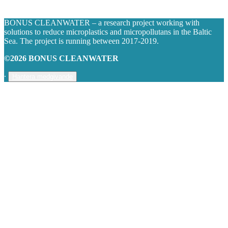
BONUS CLEANWATER – a research project working with
solutions to reduce microplastics and micropollutans in the Baltic
Sea. The project is running between 2017-2019.
©2026 BONUS CLEANWATER
∙
Hantera medgivande