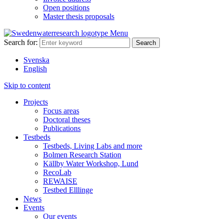
Open positions
Master thesis proposals
Menu
Search for:
Svenska
English
Skip to content
Projects
Focus areas
Doctoral theses
Publications
Testbeds
Testbeds, Living Labs and more
Bolmen Research Station
Källby Water Workshop, Lund
RecoLab
REWAISE
Testbed Elllinge
News
Events
Our events