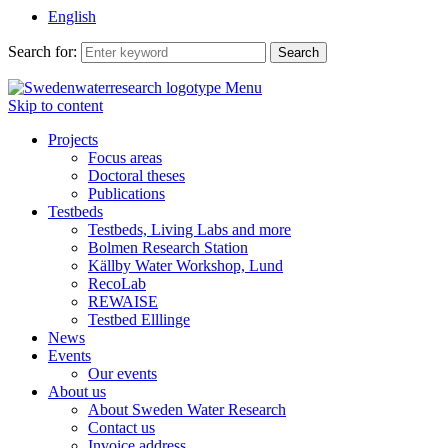
English
Search for:
Menu
Skip to content
Projects
Focus areas
Doctoral theses
Publications
Testbeds
Testbeds, Living Labs and more
Bolmen Research Station
Källby Water Workshop, Lund
RecoLab
REWAISE
Testbed Elllinge
News
Events
Our events
About us
About Sweden Water Research
Contact us
Invoice address