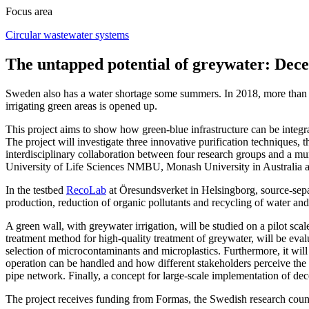
Focus area
Circular wastewater systems
The untapped potential of greywater: Decen
Sweden also has a water shortage some summers. In 2018, more than 80 
irrigating green areas is opened up.
This project aims to show how green-blue infrastructure can be integra
The project will investigate three innovative purification techniques,
interdisciplinary collaboration between four research groups and a 
University of Life Sciences NMBU, Monash University in Australia
In the testbed
RecoLab
at Öresundsverket in Helsingborg, source-separ
production, reduction of organic pollutants and recycling of water and 
A green wall, with greywater irrigation, will be studied on a pilot scal
treatment method for high-quality treatment of greywater, will be eval
selection of microcontaminants and microplastics. Furthermore, it wil
operation can be handled and how different stakeholders perceive the sy
pipe network. Finally, a concept for large-scale implementation of dec
The project receives funding from Formas, the Swedish research coun