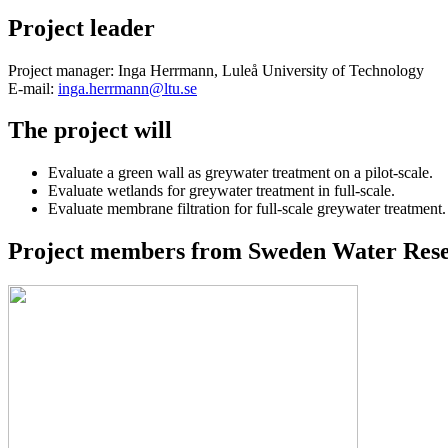
Project leader
Project manager: Inga Herrmann, Luleå University of Technology
E-mail:
inga.herrmann@ltu.se
The project will
Evaluate a green wall as greywater treatment on a pilot-scale.
Evaluate wetlands for greywater treatment in full-scale.
Evaluate membrane filtration for full-scale greywater treatment.
Project members from Sweden Water Resea