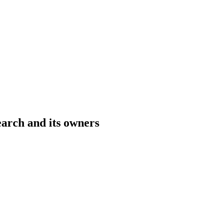
rch and its owners