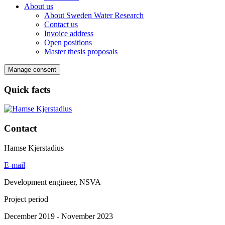
About us
About Sweden Water Research
Contact us
Invoice address
Open positions
Master thesis proposals
Manage consent
Quick facts
Contact
Hamse Kjerstadius
E-mail
Development engineer, NSVA
Project period
December 2019 - November 2023