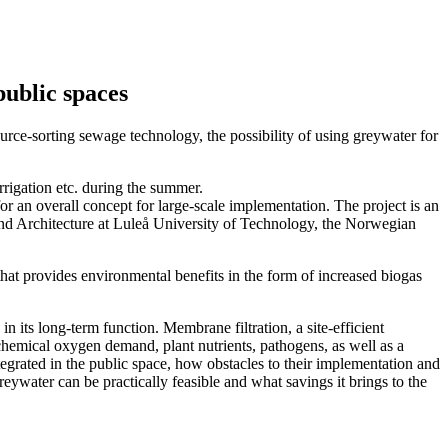
public spaces
rce-sorting sewage technology, the possibility of using greywater for
rrigation etc. during the summer.
or an overall concept for large-scale implementation. The project is an
and Architecture at Luleå University of Technology, the Norwegian
hat provides environmental benefits in the form of increased biogas
in its long-term function. Membrane filtration, a site-efficient
ochemical oxygen demand, plant nutrients, pathogens, as well as a
egrated in the public space, how obstacles to their implementation and
reywater can be practically feasible and what savings it brings to the