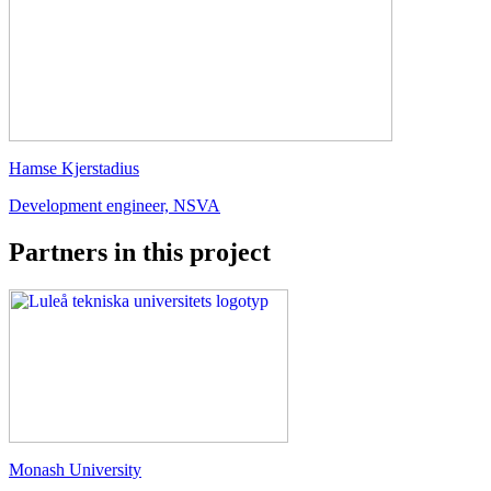
Hamse Kjerstadius
Development engineer, NSVA
Partners in this project
Monash University