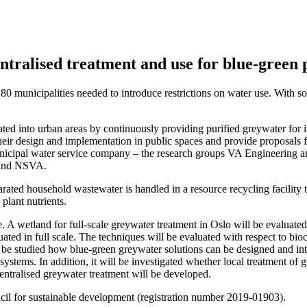
tralised treatment and use for blue-green 
municipalities needed to introduce restrictions on water use. With sou
ted into urban areas by continuously providing purified greywater for i
 their design and implementation in public spaces and provide proposals f
municipal water service company – the research groups VA Engineering 
 and NSVA.
ated household wastewater is handled in a resource recycling facility t
plant nutrients.
e. A wetland for full-scale greywater treatment in Oslo will be evaluated 
uated in full scale. The techniques will be evaluated with respect to bi
l be studied how blue-green greywater solutions can be designed and int
stems. In addition, it will be investigated whether local treatment of g
entralised greywater treatment will be developed.
cil for sustainable development (registration number 2019-01903).