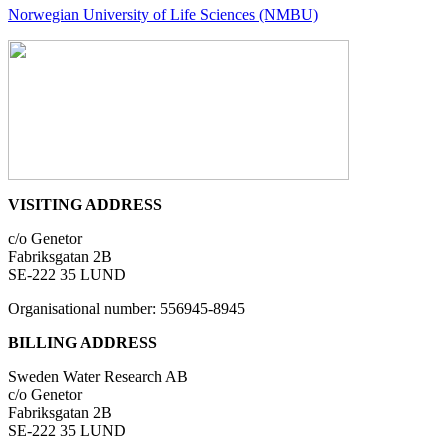
Norwegian University of Life Sciences (NMBU)
VISITING ADDRESS
c/o Genetor
Fabriksgatan 2B
SE-222 35 LUND
Organisational number: 556945-8945
BILLING ADDRESS
Sweden Water Research AB
c/o Genetor
Fabriksgatan 2B
SE-222 35 LUND