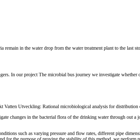
ia remain in the water drop from the water treatment plant to the last st
sengers. In our project The microbial bus journey we investigate whether 
t Vatten Utveckling: Rational microbiological analysis for distribution o
ate changes in the bacterial flora of the drinking water through out a 
itions such as varying pressure and flow rates, different pipe dimension
nd for the purpose of proving the stability of this method, we perform