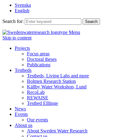
Svenska
English
Search for:
Menu
Skip to content
Projects
Focus areas
Doctoral theses
Publications
Testbeds
Testbeds, Living Labs and more
Bolmen Research Station
Källby Water Workshop, Lund
RecoLab
REWAISE
Testbed Elllinge
News
Events
Our events
About us
About Sweden Water Research
Contact us