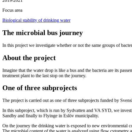
2019-2021
Focus area
Biological stability of drinking water
The microbial bus journey
In this project we investigate whether or not the same groups of bacter
About the project
Imagine that the water drop is like a bus and the bacteria are its pas
treatment plant to the last stop on the journey.
One of three subprojects
The project is carried out as one of three subprojects funded by Svensk
In this subproject, which is run by Sydvatten and VA SYD, we investig
Sandby and finally to Flyinge in Eslöv municipality.
On the journey the drinking water is exposed to new environmental cond
The microbial content of the water is analyzed using flow cytometry a