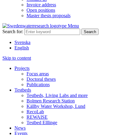
Invoice address
Open positions
Master thesis proposals
Menu
Search for:
Svenska
English
Skip to content
Projects
Focus areas
Doctoral theses
Publications
Testbeds
Testbeds, Living Labs and more
Bolmen Research Station
Källby Water Workshop, Lund
RecoLab
REWAISE
Testbed Elllinge
News
Events