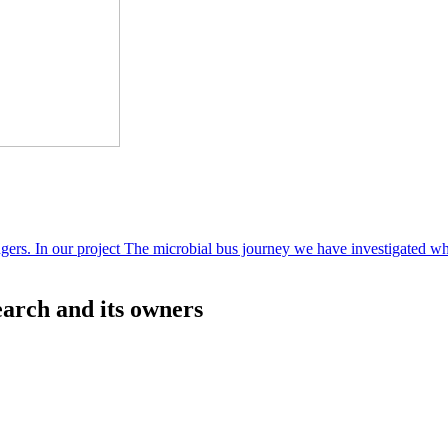
sengers. In our project The microbial bus journey we have investigated w
rch and its owners