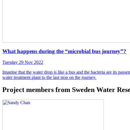
What happens during the “microbial bus journey”?
Tuesday 29 Nov 2022
Imagine that the water drop is like a bus and the bacteria are its pas
water treatment plant to the last stop on the journey.
Project members from Sweden Water Resea