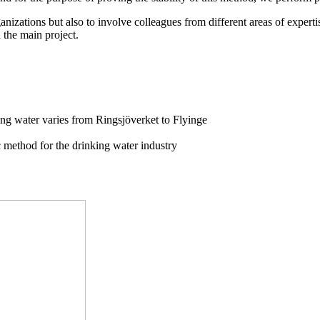
rganizations but also to involve colleagues from different areas of exper
 the main project.
ing water varies from Ringsjöverket to Flyinge
c method for the drinking water industry