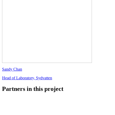
Sandy Chan
Head of Laboratory, Sydvatten
Partners in this project