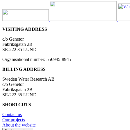
VISITING ADDRESS
c/o Genetor
Fabriksgatan 2B
SE-222 35 LUND
Organisational number: 556945-8945
BILLING ADDRESS
Sweden Water Research AB
c/o Genetor
Fabriksgatan 2B
SE-222 35 LUND
SHORTCUTS
Contact us
Our projects
About the website