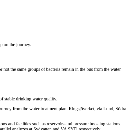
op on the journey.
or not the same groups of bacteria remain in the bus from the water
f stable drinking water quality.
journey from the water treatment plant Ringsjöverket, via Lund, Södra
s and facilities such as reservoirs and pressure boosting stations.
 parallel analyzes at Sydvatten and VA SYD respectively.