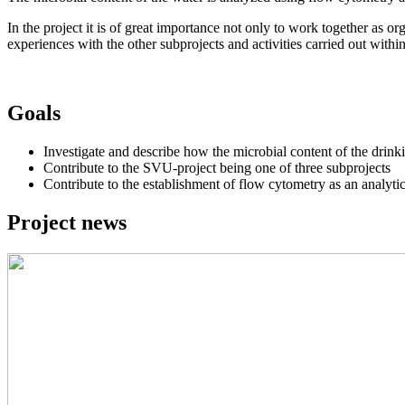
In the project it is of great importance not only to work together as o
experiences with the other subprojects and activities carried out within
Goals
Investigate and describe how the microbial content of the drink
Contribute to the SVU-project being one of three subprojects
Contribute to the establishment of flow cytometry as an analyti
Project news