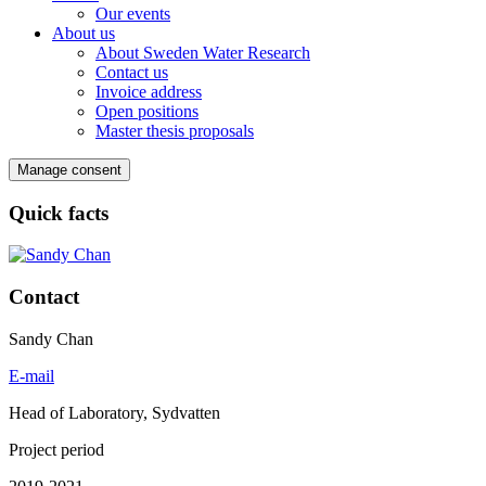
Our events
About us
About Sweden Water Research
Contact us
Invoice address
Open positions
Master thesis proposals
Manage consent
Quick facts
Contact
Sandy Chan
E-mail
Head of Laboratory, Sydvatten
Project period