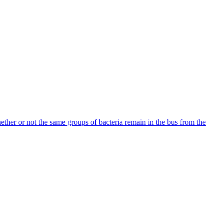
hether or not the same groups of bacteria remain in the bus from the