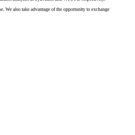
tise. We also take advantage of the opportunity to exchange