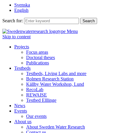
Svenska
English
Search for:
Menu
Skip to content
Projects
Focus areas
Doctoral theses
Publications
Testbeds
Testbeds, Living Labs and more
Bolmen Research Station
Källby Water Workshop, Lund
RecoLab
REWAISE
Testbed Elllinge
News
Events
Our events
About us
About Sweden Water Research
Contact us