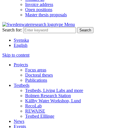
Invoice address
Open positions
Master thesis proposals
Menu
Search for:
Svenska
English
Skip to content
Projects
Focus areas
Doctoral theses
Publications
Testbeds
Testbeds, Living Labs and more
Bolmen Research Station
Källby Water Workshop, Lund
RecoLab
REWAISE
Testbed Elllinge
News
Events