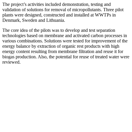
The project’s activities included demonstration, testing and
validation of solutions for removal of micropollutants. Three pilot
plants were designed, constructed and installed at WWTPs in
Denmark, Sweden and Lithuania.
The core idea of the pilots was to develop and test separation
technologies based on membrane and activated carbon processes in
various combinations. Solutions were tested for improvement of the
energy balance by extraction of organic rest products with high
energy content resulting from membrane filtration and reuse it for
biogas production. Also, the potential for reuse of treated water were
reviewed.