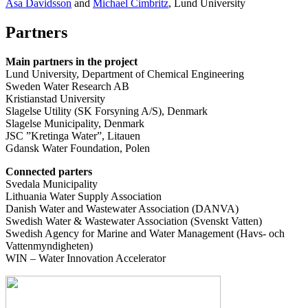
Åsa Davidsson
and
Michael Cimbritz
, Lund University
Partners
Main partners in the project
Lund University, Department of Chemical Engineering
Sweden Water Research AB
Kristianstad University
Slagelse Utility (SK Forsyning A/S), Denmark
Slagelse Municipality, Denmark
JSC ”Kretinga Water”, Litauen
Gdansk Water Foundation, Polen
Connected parters
Svedala Municipality
Lithuania Water Supply Association
Danish Water and Wastewater Association (DANVA)
Swedish Water & Wastewater Association (Svenskt Vatten)
Swedish Agency for Marine and Water Management (Havs- och
Vattenmyndigheten)
WIN – Water Innovation Accelerator