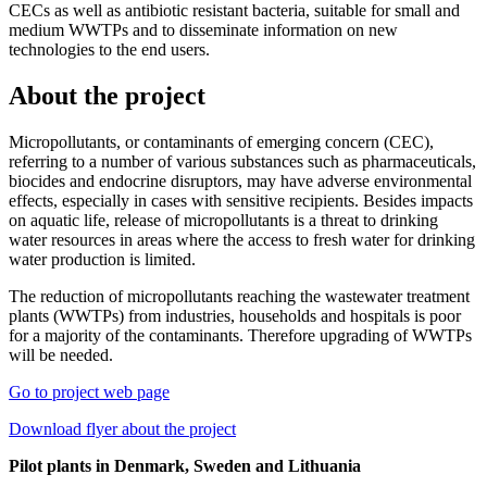
CECs as well as antibiotic resistant bacteria, suitable for small and
medium WWTPs and to disseminate information on new
technologies to the end users.
About the project
Micropollutants, or contaminants of emerging concern (CEC),
referring to a number of various substances such as pharmaceuticals,
biocides and endocrine disruptors, may have adverse environmental
effects, especially in cases with sensitive recipients. Besides impacts
on aquatic life, release of micropollutants is a threat to drinking
water resources in areas where the access to fresh water for drinking
water production is limited.
The reduction of micropollutants reaching the wastewater treatment
plants (WWTPs) from industries, households and hospitals is poor
for a majority of the contaminants. Therefore upgrading of WWTPs
will be needed.
Go to project web page
Download flyer about the project
Pilot plants in Denmark, Sweden and Lithuania