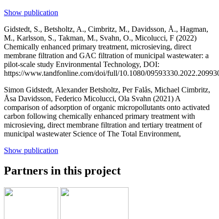
Show publication
Gidstedt, S., Betsholtz, A., Cimbritz, M., Davidsson, Å., Hagman,
M., Karlsson, S., Takman, M., Svahn, O., Micolucci, F (2022)
Chemically enhanced primary treatment, microsieving, direct
membrane filtration and GAC filtration of municipal wastewater: a
pilot-scale study
Environmental Technology, DOI:
https://www.tandfonline.com/doi/full/10.1080/09593330.2022.20993
Simon Gidstedt, Alexander Betsholtz, Per Falås, Michael Cimbritz,
Åsa Davidsson, Federico Micolucci, Ola Svahn (2021)
A
comparison of adsorption of organic micropollutants onto activated
carbon following chemically enhanced primary treatment with
microsieving, direct membrane filtration and tertiary treatment of
municipal wastewater
Science of The Total Environment,
Show publication
Partners in this project