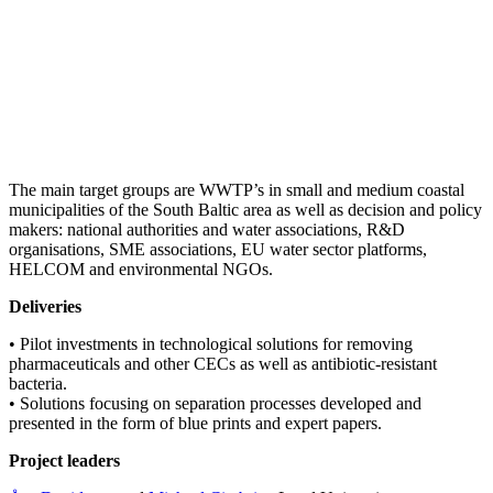
The main target groups are WWTP’s in small and medium coastal
municipalities of the South Baltic area as well as decision and policy
makers: national authorities and water associations, R&D
organisations, SME associations, EU water sector platforms,
HELCOM and environmental NGOs.
Deliveries
• Pilot investments in technological solutions for removing
pharmaceuticals and other CECs as well as antibiotic-resistant
bacteria.
• Solutions focusing on separation processes developed and
presented in the form of blue prints and expert papers.
Project leaders