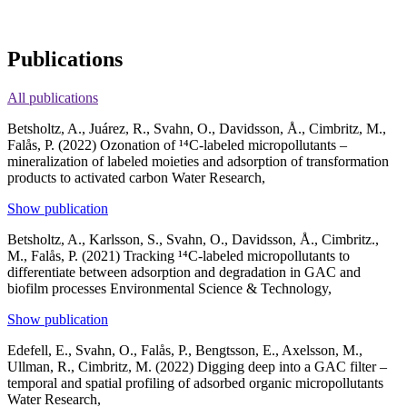
Publications
All publications
Betsholtz, A., Juárez, R., Svahn, O., Davidsson, Å., Cimbritz, M.,
Falås, P. (2022)
Ozonation of ¹⁴C-labeled micropollutants –
mineralization of labeled moieties and adsorption of transformation
products to activated carbon
Water Research,
Show publication
Betsholtz, A., Karlsson, S., Svahn, O., Davidsson, Å., Cimbritz.,
M., Falås, P. (2021)
Tracking ¹⁴C-labeled micropollutants to
differentiate between adsorption and degradation in GAC and
biofilm processes
Environmental Science & Technology,
Show publication
Edefell, E., Svahn, O., Falås, P., Bengtsson, E., Axelsson, M.,
Ullman, R., Cimbritz, M. (2022)
Digging deep into a GAC filter –
temporal and spatial profiling of adsorbed organic micropollutants
Water Research,