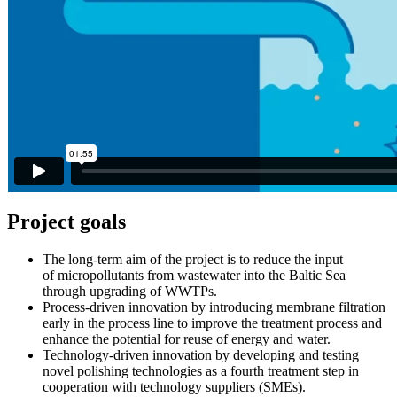
Project goals
The long-term aim of the project is to reduce the input
of micropollutants from wastewater into the Baltic Sea
through upgrading of WWTPs.
Process-driven innovation by introducing membrane filtration
early in the process line to improve the treatment process and
enhance the potential for reuse of energy and water.
Technology-driven innovation by developing and testing
novel polishing technologies as a fourth treatment step in
cooperation with technology suppliers (SMEs).