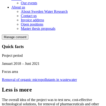
Our events
About us
About Sweden Water Research
Contact us
Invoice address
Open positions
Master thesis proposals
Manage consent
Quick facts
Project period
Januari 2018 – Juni 2021
Focus area
Removal of organic micropollutants in wastewater
Less is more
The overall idea of the project was to test new, cost-effective
technological solutions, for removal of pharmaceuticals and other