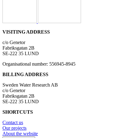
VISITING ADDRESS
c/o Genetor
Fabriksgatan 2B
SE-222 35 LUND
Organisational number: 556945-8945
BILLING ADDRESS
Sweden Water Research AB
c/o Genetor
Fabriksgatan 2B
SE-222 35 LUND
SHORTCUTS
Contact us
Our projects
About the website