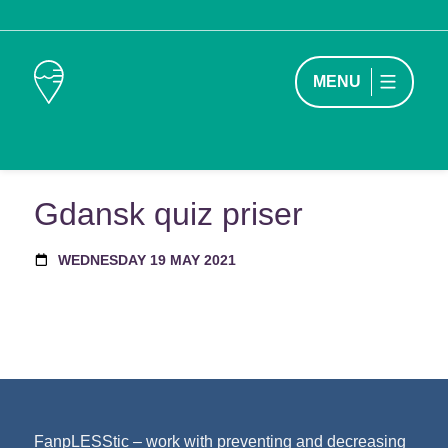
MENU
Gdansk quiz priser
WEDNESDAY 19 MAY 2021
FanpLESStic – work with preventing and decreasing