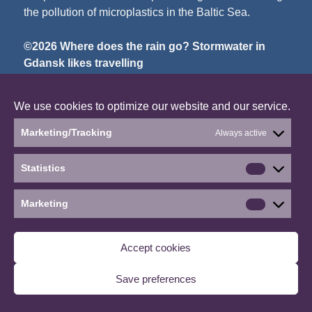
the pollution of microplastics in the Baltic Sea.
©2026 Where does the rain go? Stormwater in
Gdansk likes travelling
∙
Manage consent
We use cookies to optimize our website and our service.
Marketing/Tracking
Always active
Statistics
Statistics
Marketing
Marketin
Accept cookies
Save preferences