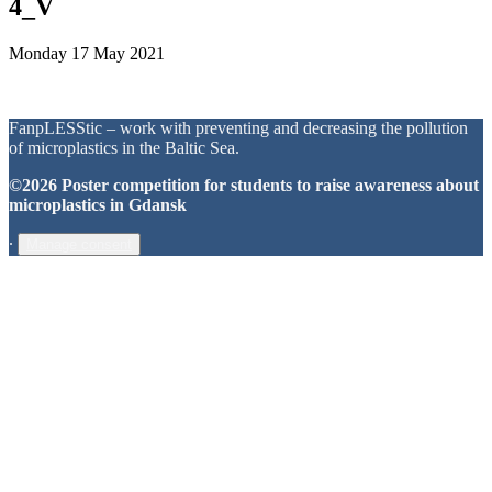
4_V
Monday 17 May 2021
FanpLESStic – work with preventing and decreasing the pollution
of microplastics in the Baltic Sea.
©2026 Poster competition for students to raise awareness about
microplastics in Gdansk
∙
Manage consent