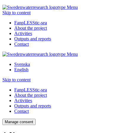
Menu
Skip to content
FanpLESStic-sea
About the project
Activities
Outputs and reports
Contact
Menu
Svenska
English
Skip to content
FanpLESStic-sea
About the project
Activities
Outputs and reports
Contact
Manage consent