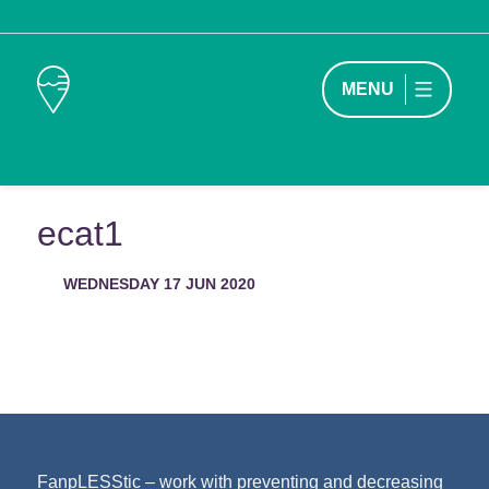
MENU
ecat1
WEDNESDAY 17 JUN 2020
FanpLESStic – work with preventing and decreasing