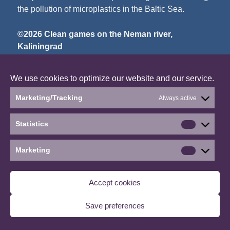
the pollution of microplastics in the Baltic Sea.
©2026 Clean games on the Neman river,
Kaliningrad
∙
Manage consent
We use cookies to optimize our website and our service.
Marketing/Tracking
Always active
Statistics
Statistics
Marketing
Marketin
Accept cookies
Save preferences