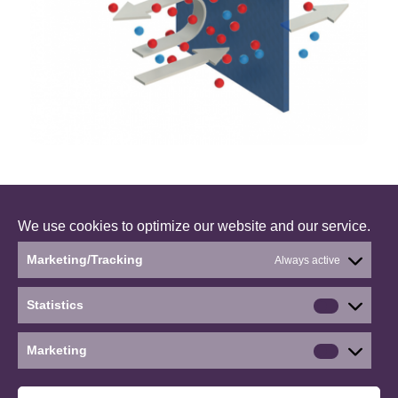
We use cookies to optimize our website and our service.
Marketing/Tracking
Always active
BONUS CLEANWATER – a research project working
with solutions to reduce microplastics and
Statistics
micropollutans in the Baltic Sea. The project is
Statistics
running between 2017-2019.
Marketing
Marketin
©2026 WP4: Removing micropollutants with
aquaporin-based biomimetic membranes