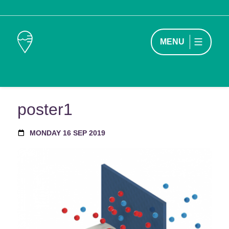
MENU
poster1
MONDAY 16 SEP 2019