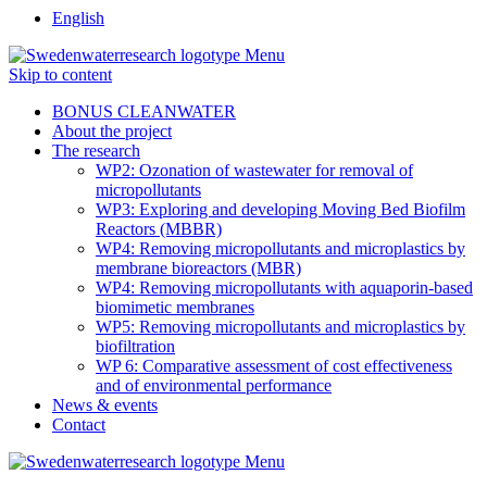
English
Menu
Skip to content
BONUS CLEANWATER
About the project
The research
WP2: Ozonation of wastewater for removal of
micropollutants
WP3: Exploring and developing Moving Bed Biofilm
Reactors (MBBR)
WP4: Removing micropollutants and microplastics by
membrane bioreactors (MBR)
WP4: Removing micropollutants with aquaporin-based
biomimetic membranes
WP5: Removing micropollutants and microplastics by
biofiltration
WP 6: Comparative assessment of cost effectiveness
and of environmental performance
News & events
Contact
Menu