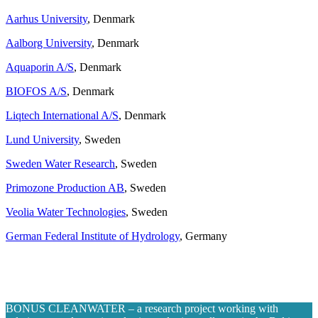
Aarhus University
, Denmark
Aalborg University
, Denmark
Aquaporin A/S
, Denmark
BIOFOS A/S
, Denmark
Liqtech International A/S
, Denmark
Lund University
, Sweden
Sweden Water Research
, Sweden
Primozone Production AB
, Sweden
Veolia Water Technologies
, Sweden
German Federal Institute of Hydrology
, Germany
BONUS CLEANWATER – a research project working with