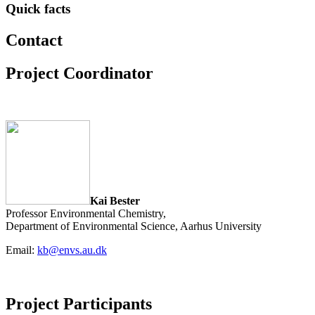
Quick facts
Contact
Project Coordinator
Kai Bester
Professor Environmental Chemistry,
Department of Environmental Science, Aarhus University
Email:
kb@envs.au.dk
Project Participants