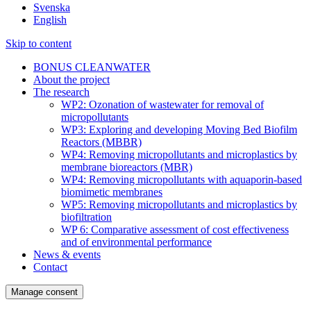
Svenska
English
Skip to content
BONUS CLEANWATER
About the project
The research
WP2: Ozonation of wastewater for removal of
micropollutants
WP3: Exploring and developing Moving Bed Biofilm
Reactors (MBBR)
WP4: Removing micropollutants and microplastics by
membrane bioreactors (MBR)
WP4: Removing micropollutants with aquaporin-based
biomimetic membranes
WP5: Removing micropollutants and microplastics by
biofiltration
WP 6: Comparative assessment of cost effectiveness
and of environmental performance
News & events
Contact
Manage consent