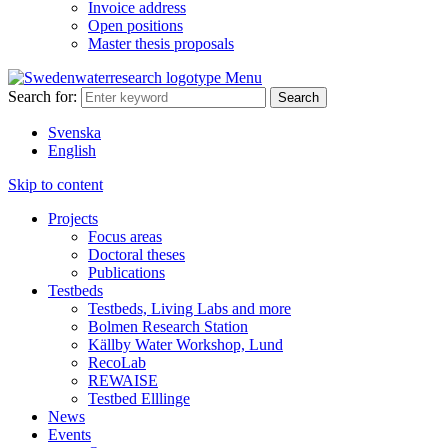
Invoice address
Open positions
Master thesis proposals
Menu
Search for:
Svenska
English
Skip to content
Projects
Focus areas
Doctoral theses
Publications
Testbeds
Testbeds, Living Labs and more
Bolmen Research Station
Källby Water Workshop, Lund
RecoLab
REWAISE
Testbed Elllinge
News
Events