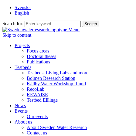
Svenska
English
Search for:
Menu
Skip to content
Projects
Focus areas
Doctoral theses
Publications
Testbeds
Testbeds, Living Labs and more
Bolmen Research Station
Källby Water Workshop, Lund
RecoLab
REWAISE
Testbed Elllinge
News
Events
Our events
About us
About Sweden Water Research
Contact us