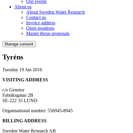
Our events
About us
About Sweden Water Research
Contact us
Invoice address
Open positions
Master thesis proposals
Manage consent
Tyréns
Tuesday 19 Jan 2016
VISITING ADDRESS
c/o Genetor
Fabriksgatan 2B
SE-222 35 LUND
Organisational number: 556945-8945
BILLING ADDRESS
Sweden Water Research AB