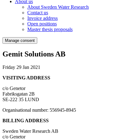
About us
About Sweden Water Research
Contact us
Invoice address
Open positions
Master thesis proposals
Manage consent
Gemit Solutions AB
Friday 29 Jan 2021
VISITING ADDRESS
c/o Genetor
Fabriksgatan 2B
SE-222 35 LUND
Organisational number: 556945-8945
BILLING ADDRESS
Sweden Water Research AB
c/o Genetor