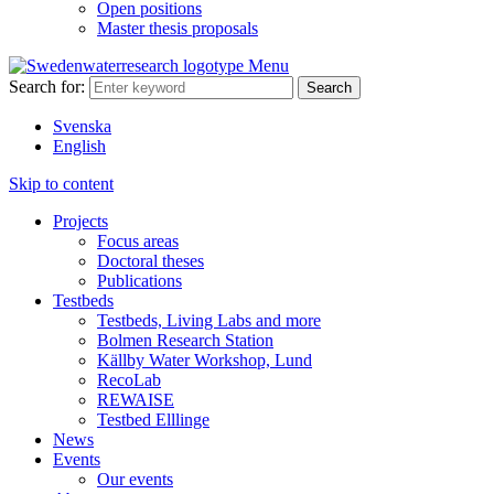
Open positions
Master thesis proposals
Menu
Search for:
Svenska
English
Skip to content
Projects
Focus areas
Doctoral theses
Publications
Testbeds
Testbeds, Living Labs and more
Bolmen Research Station
Källby Water Workshop, Lund
RecoLab
REWAISE
Testbed Elllinge
News
Events
Our events