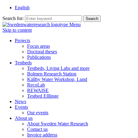
English
Search for:
Menu
Skip to content
Projects
Focus areas
Doctoral theses
Publications
Testbeds
Testbeds, Living Labs and more
Bolmen Research Station
Källby Water Workshop, Lund
RecoLab
REWAISE
Testbed Elllinge
News
Events
Our events
About us
About Sweden Water Research
Contact us
Invoice address