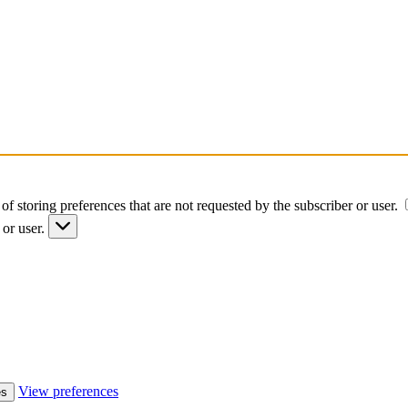
of storing preferences that are not requested by the subscriber or user.
 or user.
View preferences
es