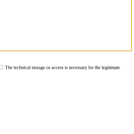
The technical storage or access is necessary for the legitimate