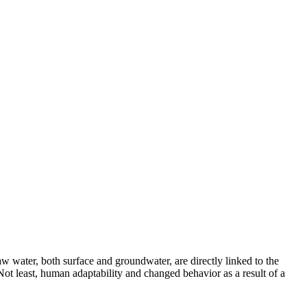
aw water, both surface and groundwater, are directly linked to the
ot least, human adaptability and changed behavior as a result of a