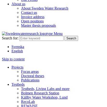
About us
About Sweden Water Research
Contact us
Invoice address
Open positions
Master thesis proposals
Menu
Search for:
Svenska
English
Skip to content
Projects
Focus areas
Doctoral theses
Publications
Testbeds
Testbeds, Living Labs and more
Bolmen Research Station
Källby Water Workshop, Lund
RecoLab
REWAISE