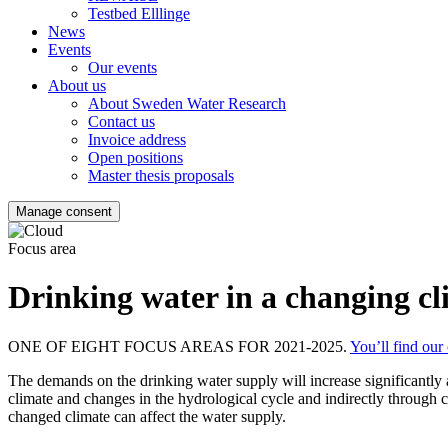
Testbed Elllinge
News
Events
Our events
About us
About Sweden Water Research
Contact us
Invoice address
Open positions
Master thesis proposals
Manage consent
Focus area
Drinking water in a changing cl
ONE OF EIGHT FOCUS AREAS FOR 2021-2025.
You’ll find our
The demands on the drinking water supply will increase significantly as
climate and changes in the hydrological cycle and indirectly through 
changed climate can affect the water supply.