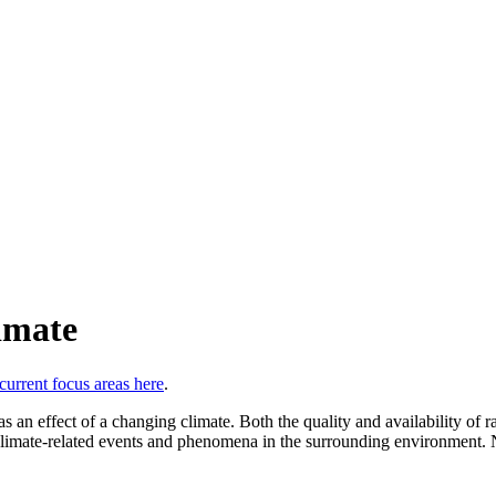
imate
 current focus areas here
.
 an effect of a changing climate. Both the quality and availability of r
climate-related events and phenomena in the surrounding environment. N