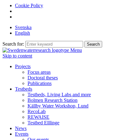
Cookie Policy
Svenska
English
Search for:
Menu
Skip to content
Projects
Focus areas
Doctoral theses
Publications
Testbeds
Testbeds, Living Labs and more
Bolmen Research Station
Källby Water Workshop, Lund
RecoLab
REWAISE
Testbed Elllinge
News
Events
Our events