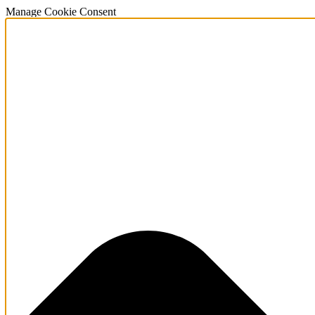
Manage Cookie Consent