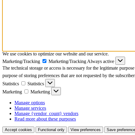
We use cookies to optimize our website and our service.
Marketing/Tracking
Marketing/Tracking
Always active
The technical storage or access is necessary for the legitimate purpose 
purpose of storing preferences that are not requested by the subscriber
Statistics
Statistics
Marketing
Marketing
Manage options
Manage services
Manage {vendor_count} vendors
Read more about these purposes
Accept cookies
Functional only
View preferences
Save preferenc