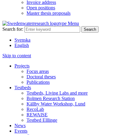
Invoice address
Open positions
Master thesis proposals
Menu
Search for:
Svenska
English
Skip to content
Projects
Focus areas
Doctoral theses
Publications
Testbeds
Testbeds, Living Labs and more
Bolmen Research Station
Källby Water Workshop, Lund
RecoLab
REWAISE
Testbed Elllinge
News
Events