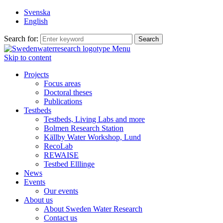
Svenska
English
Search for:
Menu
Skip to content
Projects
Focus areas
Doctoral theses
Publications
Testbeds
Testbeds, Living Labs and more
Bolmen Research Station
Källby Water Workshop, Lund
RecoLab
REWAISE
Testbed Elllinge
News
Events
Our events
About us
About Sweden Water Research
Contact us