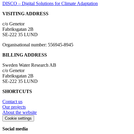
DISCO – Digital Solutions for Climate Adaptation
VISITING ADDRESS
c/o Genetor
Fabriksgatan 2B
SE-222 35 LUND
Organisational number: 556945-8945
BILLING ADDRESS
Sweden Water Research AB
c/o Genetor
Fabriksgatan 2B
SE-222 35 LUND
SHORTCUTS
Contact us
Our projects
About the website
Cookie settings
Social media