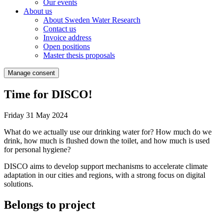
Our events
About us
About Sweden Water Research
Contact us
Invoice address
Open positions
Master thesis proposals
Manage consent
Time for DISCO!
Friday 31 May 2024
What do we actually use our drinking water for? How much do we
drink, how much is flushed down the toilet, and how much is used
for personal hygiene?
DISCO aims to develop support mechanisms to accelerate climate
adaptation in our cities and regions, with a strong focus on digital
solutions.
Belongs to project