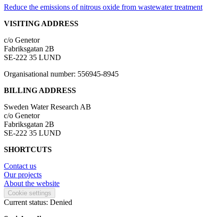
Reduce the emissions of nitrous oxide from wastewater treatment
VISITING ADDRESS
c/o Genetor
Fabriksgatan 2B
SE-222 35 LUND
Organisational number: 556945-8945
BILLING ADDRESS
Sweden Water Research AB
c/o Genetor
Fabriksgatan 2B
SE-222 35 LUND
SHORTCUTS
Contact us
Our projects
About the website
Cookie settings
Current status: Denied