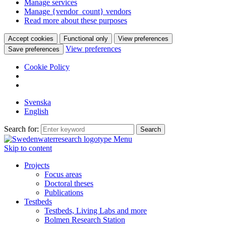
Manage services
Manage {vendor_count} vendors
Read more about these purposes
Accept cookies
Functional only
View preferences
View preferences
Save preferences
Cookie Policy
Svenska
English
Search for:
Menu
Skip to content
Projects
Focus areas
Doctoral theses
Publications
Testbeds
Testbeds, Living Labs and more
Bolmen Research Station