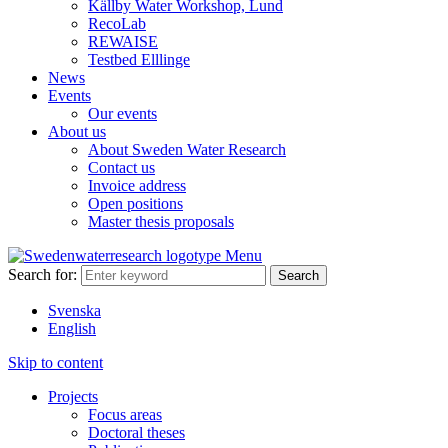
Källby Water Workshop, Lund
RecoLab
REWAISE
Testbed Elllinge
News
Events
Our events
About us
About Sweden Water Research
Contact us
Invoice address
Open positions
Master thesis proposals
Menu
Search for:
Svenska
English
Skip to content
Projects
Focus areas
Doctoral theses