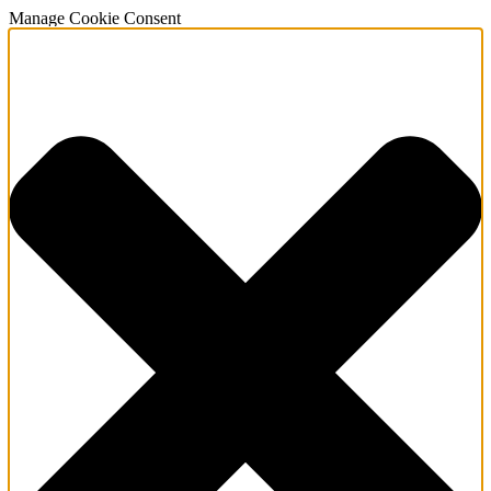
Manage Cookie Consent