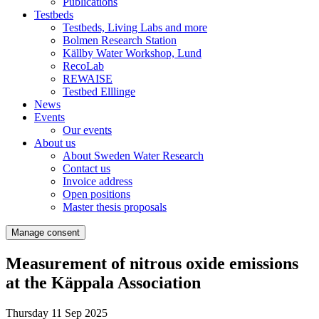
Publications
Testbeds
Testbeds, Living Labs and more
Bolmen Research Station
Källby Water Workshop, Lund
RecoLab
REWAISE
Testbed Elllinge
News
Events
Our events
About us
About Sweden Water Research
Contact us
Invoice address
Open positions
Master thesis proposals
Manage consent
Measurement of nitrous oxide emissions
at the Käppala Association
Thursday 11 Sep 2025