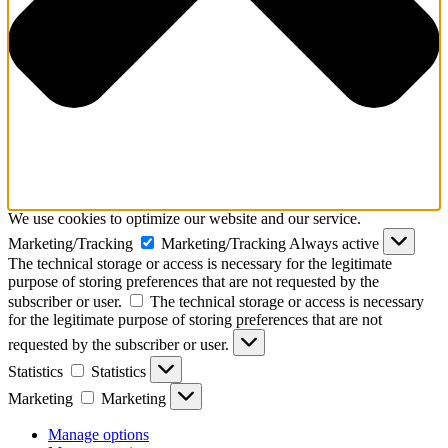
We use cookies to optimize our website and our service.
Marketing/Tracking
Marketing/Tracking
Always active
The technical storage or access is necessary for the legitimate
purpose of storing preferences that are not requested by the
subscriber or user.
The technical storage or access is necessary
for the legitimate purpose of storing preferences that are not
requested by the subscriber or user.
Statistics
Statistics
Marketing
Marketing
Manage options