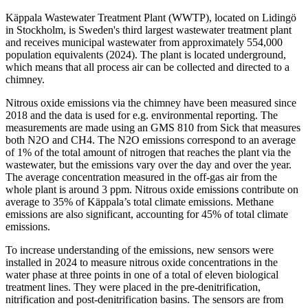
Käppala Wastewater Treatment Plant (WWTP), located on Lidingö
in Stockholm, is Sweden's third largest wastewater treatment plant
and receives municipal wastewater from approximately 554,000
population equivalents (2024). The plant is located underground,
which means that all process air can be collected and directed to a
chimney.
Nitrous oxide emissions via the chimney have been measured since
2018 and the data is used for e.g. environmental reporting. The
measurements are made using an GMS 810 from Sick that measures
both N2O and CH4. The N2O emissions correspond to an average
of 1% of the total amount of nitrogen that reaches the plant via the
wastewater, but the emissions vary over the day and over the year.
The average concentration measured in the off-gas air from the
whole plant is around 3 ppm. Nitrous oxide emissions contribute on
average to 35% of Käppala’s total climate emissions. Methane
emissions are also significant, accounting for 45% of total climate
emissions.
To increase understanding of the emissions, new sensors were
installed in 2024 to measure nitrous oxide concentrations in the
water phase at three points in one of a total of eleven biological
treatment lines. They were placed in the pre-denitrification,
nitrification and post-denitrification basins. The sensors are from