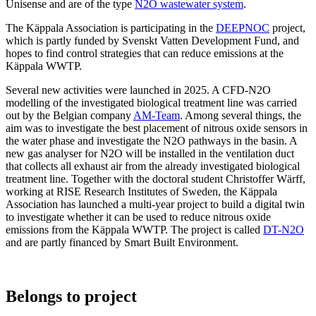
Unisense and are of the type
N2O wastewater system
.
The Käppala Association is participating in the
DEEPNOC
project,
which is partly funded by Svenskt Vatten Development Fund, and
hopes to find control strategies that can reduce emissions at the
Käppala WWTP.
Several new activities were launched in 2025. A CFD-N2O
modelling of the investigated biological treatment line was carried
out by the Belgian company
AM-Team
. Among several things, the
aim was to investigate the best placement of nitrous oxide sensors in
the water phase and investigate the N2O pathways in the basin. A
new gas analyser for N2O will be installed in the ventilation duct
that collects all exhaust air from the already investigated biological
treatment line. Together with the doctoral student Christoffer Wärff,
working at RISE Research Institutes of Sweden, the Käppala
Association has launched a multi-year project to build a digital twin
to investigate whether it can be used to reduce nitrous oxide
emissions from the Käppala WWTP. The project is called
DT-N2O
and are partly financed by Smart Built Environment.
Belongs to project