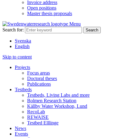
Invoice address
Open positions
Master thesis proposals
Menu
Search for:
Svenska
English
Skip to content
Projects
Focus areas
Doctoral theses
Publications
Testbeds
Testbeds, Living Labs and more
Bolmen Research Station
Källby Water Workshop, Lund
RecoLab
REWAISE
Testbed Elllinge
News
Events