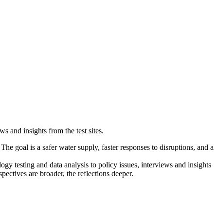
s and insights from the test sites.
 The goal is a safer water supply, faster responses to disruptions, and a
y testing and data analysis to policy issues, interviews and insights
pectives are broader, the reflections deeper.