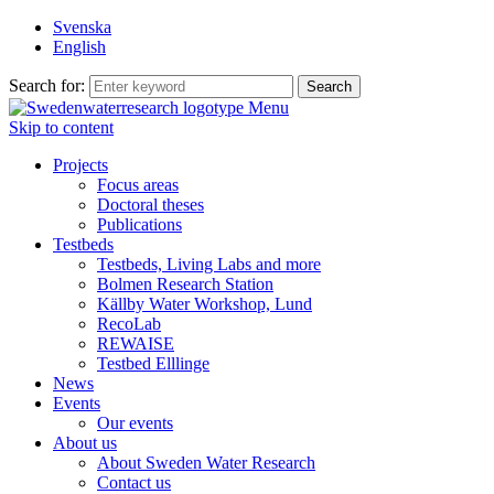
Svenska
English
Search for:
Menu
Skip to content
Projects
Focus areas
Doctoral theses
Publications
Testbeds
Testbeds, Living Labs and more
Bolmen Research Station
Källby Water Workshop, Lund
RecoLab
REWAISE
Testbed Elllinge
News
Events
Our events
About us
About Sweden Water Research
Contact us