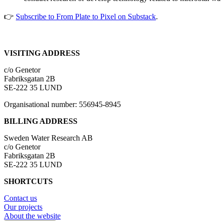
👉
Subscribe to From Plate to Pixel on Substack
.
VISITING ADDRESS
c/o Genetor
Fabriksgatan 2B
SE-222 35 LUND
Organisational number: 556945-8945
BILLING ADDRESS
Sweden Water Research AB
c/o Genetor
Fabriksgatan 2B
SE-222 35 LUND
SHORTCUTS
Contact us
Our projects
About the website