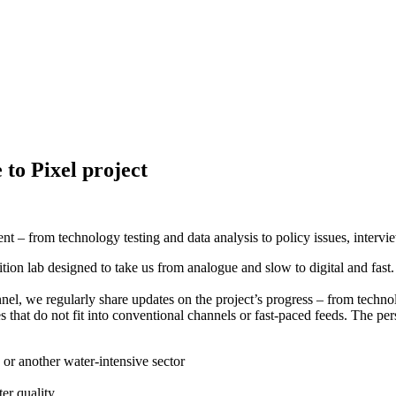
 to Pixel project
– from technology testing and data analysis to policy issues, interview
nsition lab designed to take us from analogue and slow to digital and fast.
l, we regularly share updates on the project’s progress – from technolog
 that do not fit into conventional channels or fast-paced feeds. The pers
 or another water-intensive sector
er quality