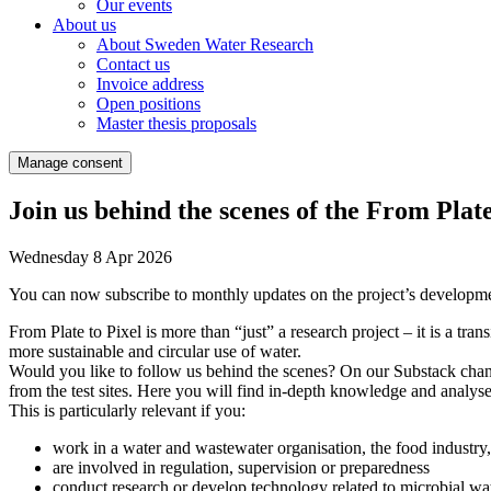
Our events
About us
About Sweden Water Research
Contact us
Invoice address
Open positions
Master thesis proposals
Manage consent
Join us behind the scenes of the From Plate
Wednesday 8 Apr 2026
You can now subscribe to monthly updates on the project’s development 
From Plate to Pixel is more than “just” a research project – it is a tra
more sustainable and circular use of water.
Would you like to follow us behind the scenes? On our Substack channe
from the test sites. Here you will find in-depth knowledge and analyses
This is particularly relevant if you:
work in a water and wastewater organisation, the food industry,
are involved in regulation, supervision or preparedness
conduct research or develop technology related to microbial wat