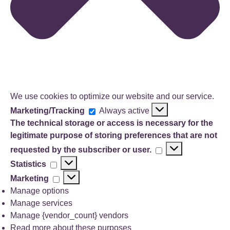
We use cookies to optimize our website and our service.
Marketing/Tracking
Marketing/Tracking
Always active
The technical storage or access is necessary for the
legitimate purpose of storing preferences that are not
The
requested by the subscriber or user.
technical
Statistics
Statistics
storage
Marketing
Marketing
or
access
Manage options
is
Manage services
necessary
Manage {vendor_count} vendors
for
Read more about these purposes