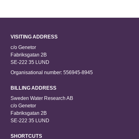
VISITING ADDRESS
c/o Genetor
Fabriksgatan 2B
SE-222 35 LUND
Organisational number: 556945-8945
BILLING ADDRESS
Sweden Water Research AB
c/o Genetor
Fabriksgatan 2B
SE-222 35 LUND
SHORTCUTS