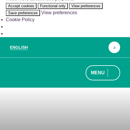
the
Accept cookies
Functional only
View preferences
legitimate
View preferences
Save preferences
purpose
Cookie Policy
of
storing
preferences
that
are
ENGLISH
Sear
not
for:
requested
by
the
MENU
subscriber
or
user.