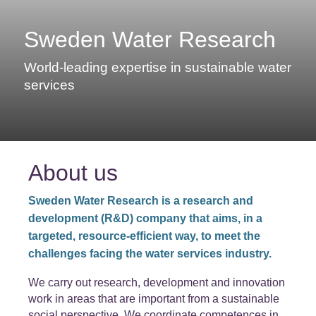
Sweden Water Research
World-leading expertise in sustainable water
services
About us
Sweden Water Research is a research and
development (R&D) company that aims, in a
targeted, resource-efficient way, to meet the
challenges facing the water services industry.
We carry out research, development and innovation
work in areas that are important from a sustainable
social perspective. We coordinate competences in