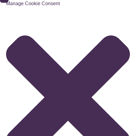
Manage Cookie Consent