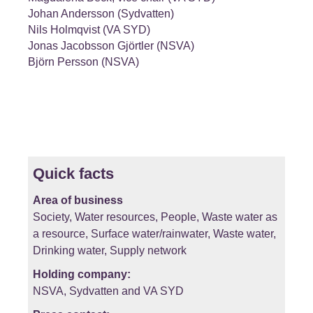
Johan Andersson (Sydvatten)
Nils Holmqvist (VA SYD)
Jonas Jacobsson Gjörtler (NSVA)
Björn Persson (NSVA)
Quick facts
Area of business
Society, Water resources, People, Waste water as
a resource, Surface water/rainwater, Waste water,
Drinking water, Supply network
Holding company:
NSVA, Sydvatten and VA SYD