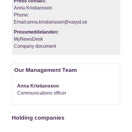
Press contact:
Anna Kristiansson
Phone:
Email:anna.kristiansson@vasyd.se
Pressmeddelanden:
MyNewsDesk
Company document
Our Management Team
Anna Kristiansson
Communications officer
Holding companies