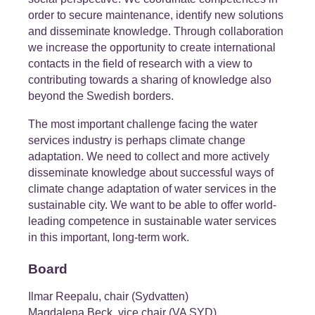
order to secure maintenance, identify new solutions
and disseminate knowledge. Through collaboration
we increase the opportunity to create international
contacts in the field of research with a view to
contributing towards a sharing of knowledge also
beyond the Swedish borders.
The most important challenge facing the water
services industry is perhaps climate change
adaptation. We need to collect and more actively
disseminate knowledge about successful ways of
climate change adaptation of water services in the
sustainable city. We want to be able to offer world-
leading competence in sustainable water services
in this important, long-term work.
Board
Ilmar Reepalu, chair (Sydvatten)
Magdalena Beck, vice chair (VA SYD)