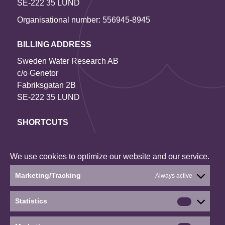
SE-222 35 LUND
Organisational number: 556945-8945
BILLING ADDRESS
Sweden Water Research AB
c/o Genetor
Fabriksgatan 2B
SE-222 35 LUND
SHORTCUTS
Contact us
Our projects
We use cookies to optimize our website and our service.
About the website
Marketing/Tracking
Always active
Current status: Denied
Statistics
Statistics
Social media