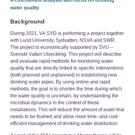
A cost-benefit analysis with focus on drinking
water quality
Background
During 2021, VA SYD is performing a project together
with Lund University, Sydvatten, NSVA and SWR.
The project is economically supported by SVU –
Svenskt Vatten Utveckling. This project will describe
and evaluate rapid methods for monitoring water
quality that are directly linked to specific interventions
(both planned and unplanned) in establishing new
drinking water pipes. By using online and rapid
methods, the goal is to shorten the time during which
the water quality is uncertain, by understanding the
microbial dynamics in the context of these
installations. This will reduce the amount of water that
needs to be flushed and allow more time- and cost-
efficient management of drinking water distribution.