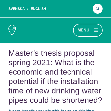
SVENSKA
ENGLISH
Sear
for:
MENU
Master’s thesis proposal
spring 2021: What is the
economic and technical
potential if the installation
time of new drinking water
pipes could be shortened?