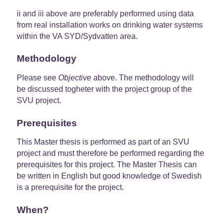
ii and iii above are preferably performed using data
from real installation works on drinking water systems
within the VA SYD/Sydvatten area.
Methodology
Please see
Objective
above. The methodology will
be discussed togheter with the project group of the
SVU project.
Prerequisites
This Master thesis is performed as part of an SVU
project and must therefore be performed regarding the
prerequisites for this project. The Master Thesis can
be written in English but good knowledge of Swedish
is a prerequisite for the project.
When?