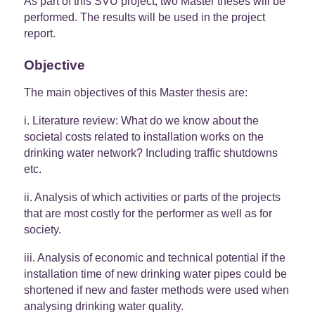
As part of this SVU project; two Master theses will be
performed. The results will be used in the project
report.
Objective
The main objectives of this Master thesis are:
i. Literature review: What do we know about the
societal costs related to installation works on the
drinking water network? Including traffic shutdowns
etc.
ii. Analysis of which activities or parts of the projects
that are most costly for the performer as well as for
society.
iii. Analysis of economic and technical potential if the
installation time of new drinking water pipes could be
shortened if new and faster methods were used when
analysing drinking water quality.