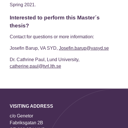
Spring 2021.
Interested to perform this Master´s
thesis?
Contact for questions or more information:
Josefin Barup, VA SYD,
Josefin.barup@vasyd.se
Dr. Cathrine Paul, Lund University,
catherine.paul@tvrl.lth.se
VISITING ADDRESS
c/o Genetor
Fabriksgatan 2B