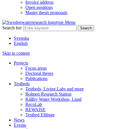
Invoice address
Open positions
Master thesis proposals
Menu
Search for:
Svenska
English
Skip to content
Projects
Focus areas
Doctoral theses
Publications
Testbeds
Testbeds, Living Labs and more
Bolmen Research Station
Källby Water Workshop, Lund
RecoLab
REWAISE
Testbed Elllinge
News
Events