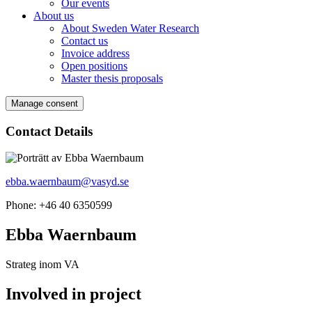
Our events
About us
About Sweden Water Research
Contact us
Invoice address
Open positions
Master thesis proposals
Manage consent
Contact Details
ebba.waernbaum@vasyd.se
Phone: +46 40 6350599
Ebba Waernbaum
Strateg inom VA
Involved in project