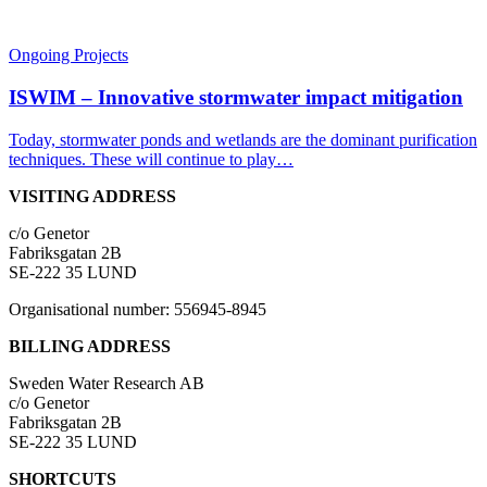
Ongoing Projects
ISWIM – Innovative stormwater impact mitigation
Today, stormwater ponds and wetlands are the dominant purification
techniques. These will continue to play…
VISITING ADDRESS
c/o Genetor
Fabriksgatan 2B
SE-222 35 LUND
Organisational number: 556945-8945
BILLING ADDRESS
Sweden Water Research AB
c/o Genetor
Fabriksgatan 2B
SE-222 35 LUND
SHORTCUTS