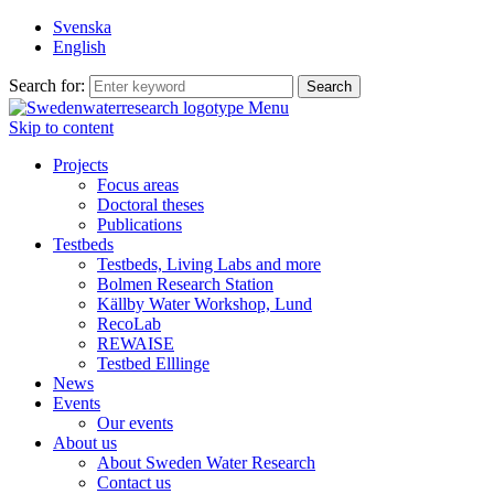
Svenska
English
Search for:
Menu
Skip to content
Projects
Focus areas
Doctoral theses
Publications
Testbeds
Testbeds, Living Labs and more
Bolmen Research Station
Källby Water Workshop, Lund
RecoLab
REWAISE
Testbed Elllinge
News
Events
Our events
About us
About Sweden Water Research
Contact us