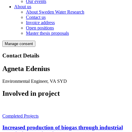
Our events
About us
About Sweden Water Research
Contact us
Invoice address
Open positions
Master thesis proposals
Manage consent
Contact Details
Agneta Edenius
Environmental Engineer, VA SYD
Involved in project
Completed Projects
Increased production of biogas through industrial