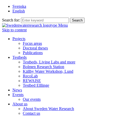
Svenska
English
Search for:
Menu
Skip to content
Projects
Focus areas
Doctoral theses
Publications
Testbeds
Testbeds, Living Labs and more
Bolmen Research Station
Källby Water Workshop, Lund
RecoLab
REWAISE
Testbed Elllinge
News
Events
Our events
About us
About Sweden Water Research
Contact us