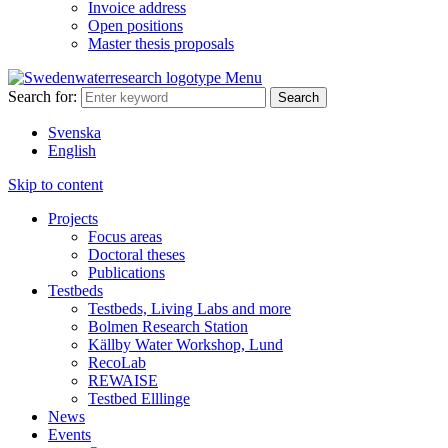
Invoice address
Open positions
Master thesis proposals
Menu
Search for:
Svenska
English
Skip to content
Projects
Focus areas
Doctoral theses
Publications
Testbeds
Testbeds, Living Labs and more
Bolmen Research Station
Källby Water Workshop, Lund
RecoLab
REWAISE
Testbed Elllinge
News
Events