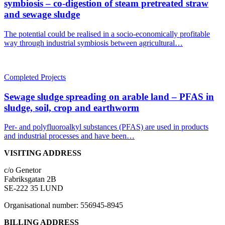
symbiosis – co-digestion of steam pretreated straw
and sewage sludge
The potential could be realised in a socio-economically profitable
way through industrial symbiosis between agricultural…
Completed Projects
Sewage sludge spreading on arable land – PFAS in
sludge, soil, crop and earthworm
Per- and polyfluoroalkyl substances (PFAS) are used in products
and industrial processes and have been…
VISITING ADDRESS
c/o Genetor
Fabriksgatan 2B
SE-222 35 LUND
Organisational number: 556945-8945
BILLING ADDRESS