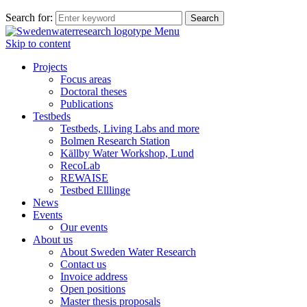
Search for:
Menu
Skip to content
Projects
Focus areas
Doctoral theses
Publications
Testbeds
Testbeds, Living Labs and more
Bolmen Research Station
Källby Water Workshop, Lund
RecoLab
REWAISE
Testbed Elllinge
News
Events
Our events
About us
About Sweden Water Research
Contact us
Invoice address
Open positions
Master thesis proposals