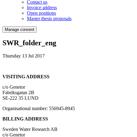
Contact us
Invoice address
Open positions
Master thesis proposals
Manage consent
SWR_folder_eng
Thursday 13 Jul 2017
VISITING ADDRESS
c/o Genetor
Fabriksgatan 2B
SE-222 35 LUND
Organisational number: 556945-8945
BILLING ADDRESS
Sweden Water Research AB
c/o Genetor