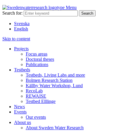
Menu
Search for:
Svenska
English
Skip to content
Projects
Focus areas
Doctoral theses
Publications
Testbeds
Testbeds, Living Labs and more
Bolmen Research Station
Källby Water Workshop, Lund
RecoLab
REWAISE
Testbed Elllinge
News
Events
Our events
About us
About Sweden Water Research