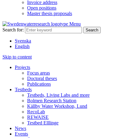
Invoice address
Open positions
Master thesis proposals
Menu
Search for:
Svenska
English
Skip to content
Projects
Focus areas
Doctoral theses
Publications
Testbeds
Testbeds, Living Labs and more
Bolmen Research Station
Källby Water Workshop, Lund
RecoLab
REWAISE
Testbed Elllinge
News
Events