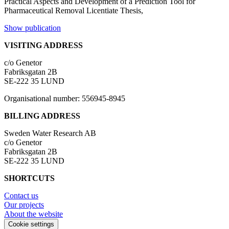
Practical Aspects and Development of a Prediction Tool for
Pharmaceutical Removal
Licentiate Thesis,
Show publication
VISITING ADDRESS
c/o Genetor
Fabriksgatan 2B
SE-222 35 LUND
Organisational number: 556945-8945
BILLING ADDRESS
Sweden Water Research AB
c/o Genetor
Fabriksgatan 2B
SE-222 35 LUND
SHORTCUTS
Contact us
Our projects
About the website
Cookie settings