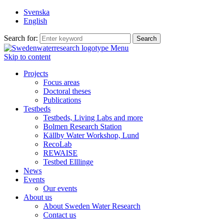
Svenska
English
Search for:
Menu
Skip to content
Projects
Focus areas
Doctoral theses
Publications
Testbeds
Testbeds, Living Labs and more
Bolmen Research Station
Källby Water Workshop, Lund
RecoLab
REWAISE
Testbed Elllinge
News
Events
Our events
About us
About Sweden Water Research
Contact us