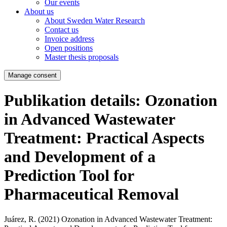
Our events
About us
About Sweden Water Research
Contact us
Invoice address
Open positions
Master thesis proposals
Manage consent
Publikation details: Ozonation
in Advanced Wastewater
Treatment: Practical Aspects
and Development of a
Prediction Tool for
Pharmaceutical Removal
Juárez, R. (2021)
Ozonation in Advanced Wastewater Treatment: