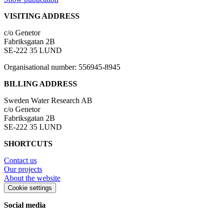
VISITING ADDRESS
c/o Genetor
Fabriksgatan 2B
SE-222 35 LUND
Organisational number: 556945-8945
BILLING ADDRESS
Sweden Water Research AB
c/o Genetor
Fabriksgatan 2B
SE-222 35 LUND
SHORTCUTS
Contact us
Our projects
About the website
Cookie settings
Social media