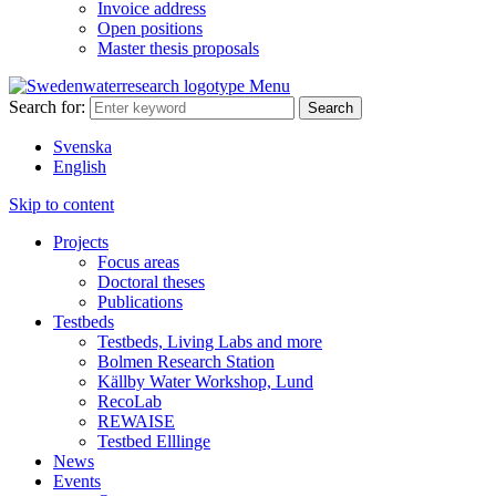
Invoice address
Open positions
Master thesis proposals
Menu
Search for:
Svenska
English
Skip to content
Projects
Focus areas
Doctoral theses
Publications
Testbeds
Testbeds, Living Labs and more
Bolmen Research Station
Källby Water Workshop, Lund
RecoLab
REWAISE
Testbed Elllinge
News
Events