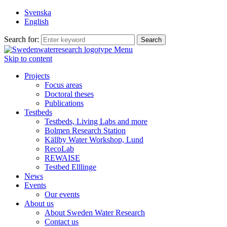
Svenska
English
Search for:
Menu
Skip to content
Projects
Focus areas
Doctoral theses
Publications
Testbeds
Testbeds, Living Labs and more
Bolmen Research Station
Källby Water Workshop, Lund
RecoLab
REWAISE
Testbed Elllinge
News
Events
Our events
About us
About Sweden Water Research
Contact us