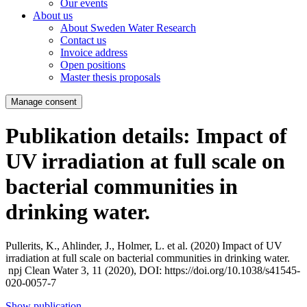
Our events
About us
About Sweden Water Research
Contact us
Invoice address
Open positions
Master thesis proposals
Manage consent
Publikation details: Impact of
UV irradiation at full scale on
bacterial communities in
drinking water.
Pullerits, K., Ahlinder, J., Holmer, L. et al. (2020)
Impact of UV
irradiation at full scale on bacterial communities in drinking water.
npj Clean Water 3, 11 (2020), DOI: https://doi.org/10.1038/s41545-
020-0057-7
Show publication