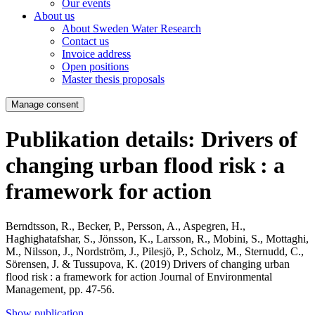
Our events
About us
About Sweden Water Research
Contact us
Invoice address
Open positions
Master thesis proposals
Manage consent
Publikation details: Drivers of
changing urban flood risk : a
framework for action
Berndtsson, R., Becker, P., Persson, A., Aspegren, H.,
Haghighatafshar, S., Jönsson, K., Larsson, R., Mobini, S., Mottaghi,
M., Nilsson, J., Nordström, J., Pilesjö, P., Scholz, M., Sternudd, C.,
Sörensen, J. & Tussupova, K. (2019)
Drivers of changing urban
flood risk : a framework for action
Journal of Environmental
Management, pp. 47-56.
Show publication