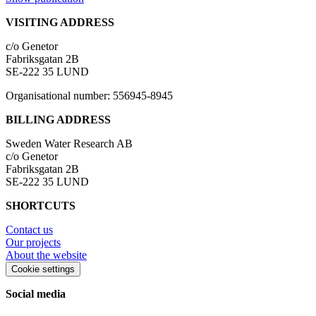
VISITING ADDRESS
c/o Genetor
Fabriksgatan 2B
SE-222 35 LUND
Organisational number: 556945-8945
BILLING ADDRESS
Sweden Water Research AB
c/o Genetor
Fabriksgatan 2B
SE-222 35 LUND
SHORTCUTS
Contact us
Our projects
About the website
Cookie settings
Social media