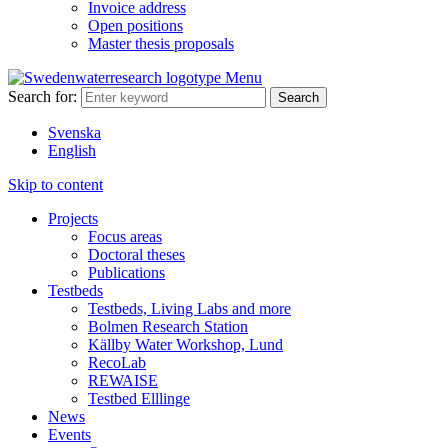
Invoice address
Open positions
Master thesis proposals
Menu
Search for:
Svenska
English
Skip to content
Projects
Focus areas
Doctoral theses
Publications
Testbeds
Testbeds, Living Labs and more
Bolmen Research Station
Källby Water Workshop, Lund
RecoLab
REWAISE
Testbed Elllinge
News
Events