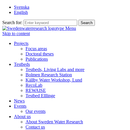
Svenska
English
Search for:
Menu
Skip to content
Projects
Focus areas
Doctoral theses
Publications
Testbeds
Testbeds, Living Labs and more
Bolmen Research Station
Källby Water Workshop, Lund
RecoLab
REWAISE
Testbed Elllinge
News
Events
Our events
About us
About Sweden Water Research
Contact us