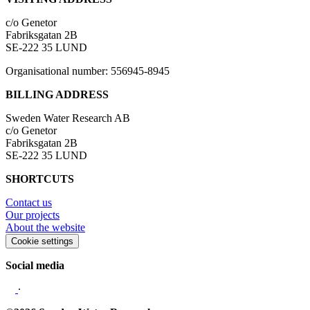
c/o Genetor
Fabriksgatan 2B
SE-222 35 LUND
Organisational number: 556945-8945
BILLING ADDRESS
Sweden Water Research AB
c/o Genetor
Fabriksgatan 2B
SE-222 35 LUND
SHORTCUTS
Contact us
Our projects
About the website
Cookie settings
Social media
∙