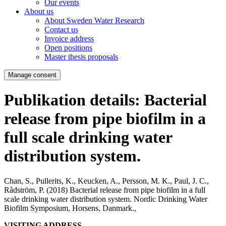
Our events
About us
About Sweden Water Research
Contact us
Invoice address
Open positions
Master thesis proposals
Manage consent
Publikation details: Bacterial
release from pipe biofilm in a
full scale drinking water
distribution system.
Chan, S., Pullerits, K., Keucken, A., Persson, M. K., Paul, J. C.,
Rådström, P. (2018)
Bacterial release from pipe biofilm in a full
scale drinking water distribution system.
Nordic Drinking Water
Biofilm Symposium, Horsens, Danmark.,
VISITING ADDRESS