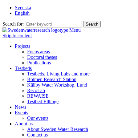
Svenska
English
Search for:
Menu
Skip to content
Projects
Focus areas
Doctoral theses
Publications
Testbeds
Testbeds, Living Labs and more
Bolmen Research Station
Källby Water Workshop, Lund
RecoLab
REWAISE
Testbed Elllinge
News
Events
Our events
About us
About Sweden Water Research
Contact us