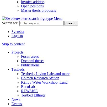
Invoice address
Open positions
Master thesis proposals
Menu
Search for:
Svenska
English
Skip to content
Projects
Focus areas
Doctoral theses
Publications
Testbeds
Testbeds, Living Labs and more
Bolmen Research Station
Källby Water Workshop, Lund
RecoLab
REWAISE
Testbed Elllinge
News
Events