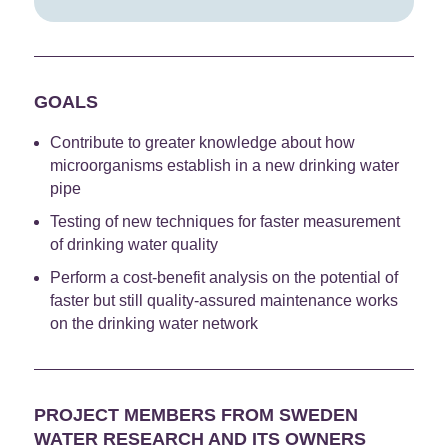
GOALS
Contribute to greater knowledge about how
microorganisms establish in a new drinking water
pipe
Testing of new techniques for faster measurement
of drinking water quality
Perform a cost-benefit analysis on the potential of
faster but still quality-assured maintenance works
on the drinking water network
PROJECT MEMBERS FROM SWEDEN
WATER RESEARCH AND ITS OWNERS