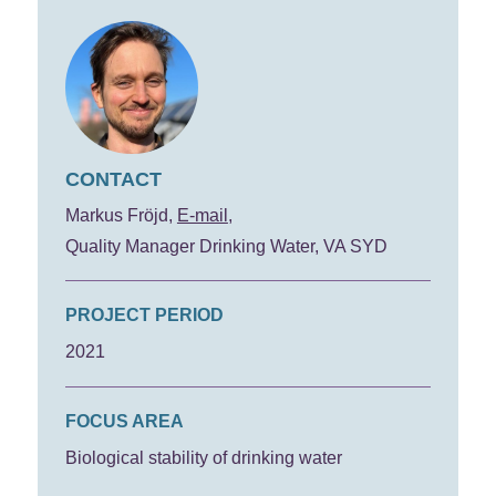
CONTACT
Markus Fröjd
E-mail
Quality Manager Drinking Water, VA SYD
PROJECT PERIOD
2021
FOCUS AREA
Biological stability of drinking water