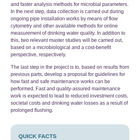
and faster analysis methods for microbial parameters.
In the next step, data collection is carried out during
ongoing pipe installation works by means of flow
cytometry and other available methods for online
measurement of drinking water quality. In addition to
this, two relevant master studies will be carried out,
based on a microbiological and a cost-benefit
perspective, respectively.
The last step in the project is to, based on results from
previous parts, develop a proposal for guidelines for
how fast and safe maintenance works can be
performed. Fast and quality-assured maintenance
work is expected to lead to reduced investment costs,
societal costs and drinking water losses as a result of
prolonged flushing.
QUICK FACTS