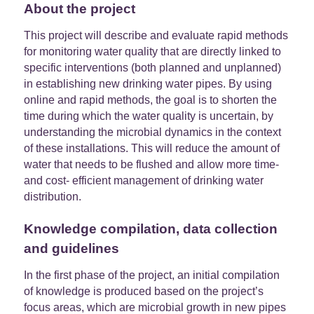
About the project
This project will describe and evaluate rapid methods
for monitoring water quality that are directly linked to
specific interventions (both planned and unplanned)
in establishing new drinking water pipes. By using
online and rapid methods, the goal is to shorten the
time during which the water quality is uncertain, by
understanding the microbial dynamics in the context
of these installations. This will reduce the amount of
water that needs to be flushed and allow more time-
and cost- efficient management of drinking water
distribution.
Knowledge compilation, data collection
and guidelines
In the first phase of the project, an initial compilation
of knowledge is produced based on the project’s
focus areas, which are microbial growth in new pipes