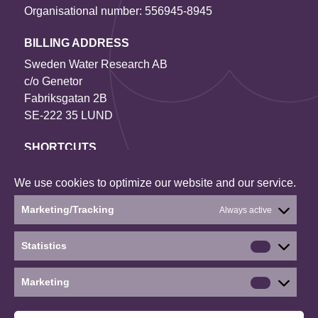
Organisational number: 556945-8945
BILLING ADDRESS
Sweden Water Research AB
c/o Genetor
Fabriksgatan 2B
SE-222 35 LUND
SHORTCUTS
Contact us
We use cookies to optimize our website and our service.
Our projects
About the website
Marketing/Tracking
Always active
Current status: Denied
Statistics
Statistics
Social media
Marketing
Marketin
©2026 Sweden Water Research
∙
∙
∙