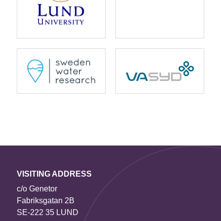
VISITING ADDRESS
c/o Genetor
Fabriksgatan 2B
SE-222 35 LUND