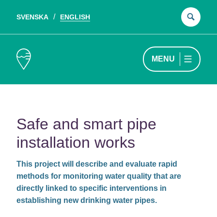
SVENSKA
ENGLISH
Sear
for:
MENU
Safe and smart pipe
installation works
This project will describe and evaluate rapid
methods for monitoring water quality that are
directly linked to specific interventions in
establishing new drinking water pipes.