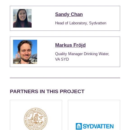
Sandy Chan
Head of Laboratory, Sydvatten
Markus Fröjd
Quality Manager Drinking Water,
VA SYD
PARTNERS IN THIS PROJECT