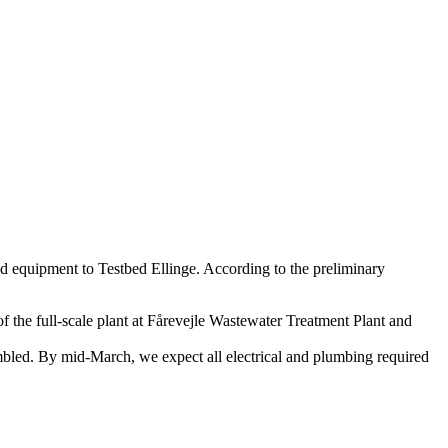
d equipment to Testbed Ellinge. According to the preliminary
of the full-scale plant at Fårevejle Wastewater Treatment Plant and
ssembled. By mid-March, we expect all electrical and plumbing required