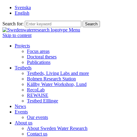
Svenska
English
Search for:
Menu
Skip to content
Projects
Focus areas
Doctoral theses
Publications
Testbeds
Testbeds, Living Labs and more
Bolmen Research Station
Källby Water Workshop, Lund
RecoLab
REWAISE
Testbed Elllinge
News
Events
Our events
About us
About Sweden Water Research
Contact us