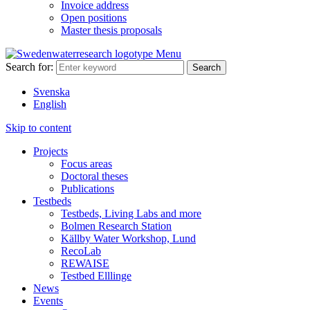
Invoice address
Open positions
Master thesis proposals
Menu
Search for:
Svenska
English
Skip to content
Projects
Focus areas
Doctoral theses
Publications
Testbeds
Testbeds, Living Labs and more
Bolmen Research Station
Källby Water Workshop, Lund
RecoLab
REWAISE
Testbed Elllinge
News
Events