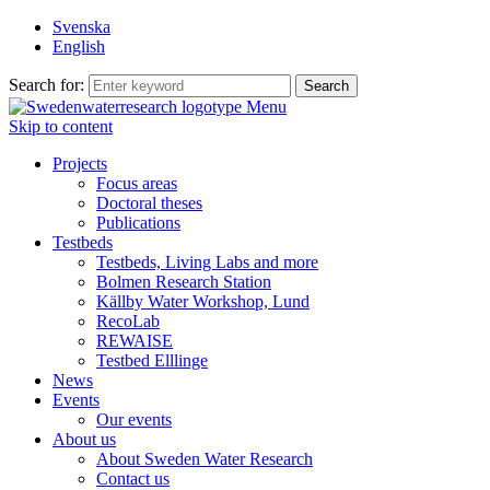
Svenska
English
Search for:
Menu
Skip to content
Projects
Focus areas
Doctoral theses
Publications
Testbeds
Testbeds, Living Labs and more
Bolmen Research Station
Källby Water Workshop, Lund
RecoLab
REWAISE
Testbed Elllinge
News
Events
Our events
About us
About Sweden Water Research
Contact us