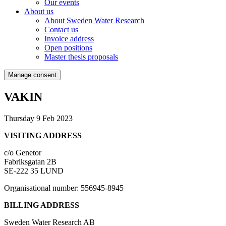
Our events
About us
About Sweden Water Research
Contact us
Invoice address
Open positions
Master thesis proposals
Manage consent
VAKIN
Thursday 9 Feb 2023
VISITING ADDRESS
c/o Genetor
Fabriksgatan 2B
SE-222 35 LUND
Organisational number: 556945-8945
BILLING ADDRESS
Sweden Water Research AB