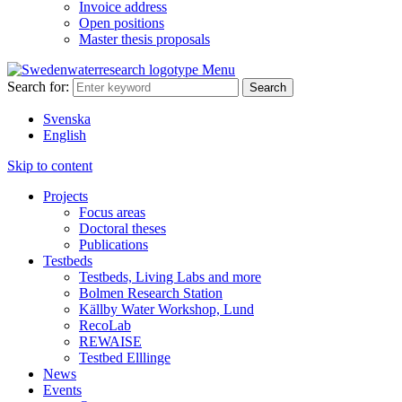
Invoice address
Open positions
Master thesis proposals
Menu
Search for:
Svenska
English
Skip to content
Projects
Focus areas
Doctoral theses
Publications
Testbeds
Testbeds, Living Labs and more
Bolmen Research Station
Källby Water Workshop, Lund
RecoLab
REWAISE
Testbed Elllinge
News
Events