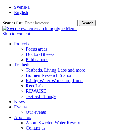
Svenska
English
Search for:
Menu
Skip to content
Projects
Focus areas
Doctoral theses
Publications
Testbeds
Testbeds, Living Labs and more
Bolmen Research Station
Källby Water Workshop, Lund
RecoLab
REWAISE
Testbed Elllinge
News
Events
Our events
About us
About Sweden Water Research
Contact us