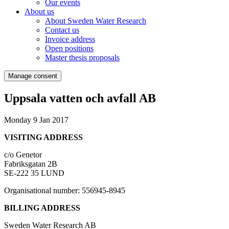
Our events
About us
About Sweden Water Research
Contact us
Invoice address
Open positions
Master thesis proposals
Manage consent
Uppsala vatten och avfall AB
Monday 9 Jan 2017
VISITING ADDRESS
c/o Genetor
Fabriksgatan 2B
SE-222 35 LUND
Organisational number: 556945-8945
BILLING ADDRESS
Sweden Water Research AB