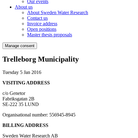
Our events
About us
About Sweden Water Research
Contact us
Invoice address
Open positions
Master thesis proposals
Manage consent
Trelleborg Municipality
Tuesday 5 Jan 2016
VISITING ADDRESS
c/o Genetor
Fabriksgatan 2B
SE-222 35 LUND
Organisational number: 556945-8945
BILLING ADDRESS
Sweden Water Research AB