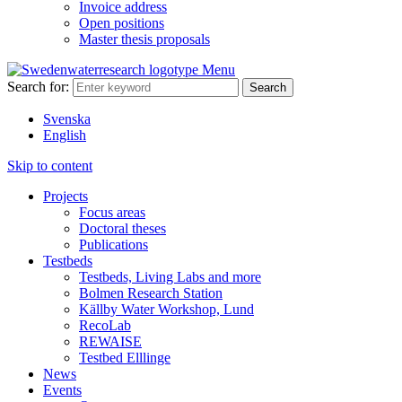
Invoice address
Open positions
Master thesis proposals
Menu
Search for:
Svenska
English
Skip to content
Projects
Focus areas
Doctoral theses
Publications
Testbeds
Testbeds, Living Labs and more
Bolmen Research Station
Källby Water Workshop, Lund
RecoLab
REWAISE
Testbed Elllinge
News
Events