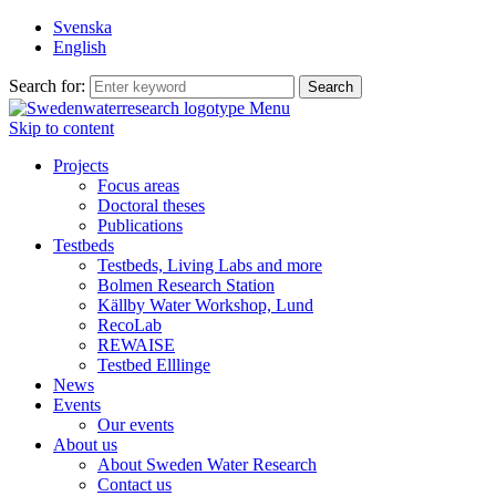
Svenska
English
Search for:
Menu
Skip to content
Projects
Focus areas
Doctoral theses
Publications
Testbeds
Testbeds, Living Labs and more
Bolmen Research Station
Källby Water Workshop, Lund
RecoLab
REWAISE
Testbed Elllinge
News
Events
Our events
About us
About Sweden Water Research
Contact us