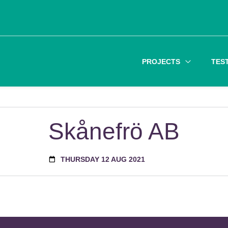
PROJECTS
TES
Skånefrö AB
THURSDAY 12 AUG 2021