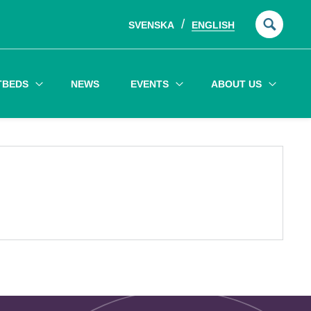
SVENSKA
ENGLISH
Searc
for:
TBEDS
NEWS
EVENTS
ABOUT US