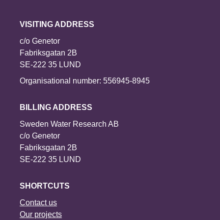
VISITING ADDRESS
c/o Genetor
Fabriksgatan 2B
SE-222 35 LUND
Organisational number: 556945-8945
BILLING ADDRESS
Sweden Water Research AB
c/o Genetor
Fabriksgatan 2B
SE-222 35 LUND
SHORTCUTS
Contact us
Our projects