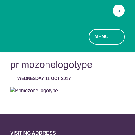
Sear
for:
MENU
primozonelogotype
WEDNESDAY 11 OCT 2017
VISITING ADDRESS