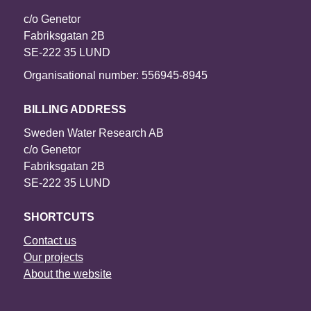
c/o Genetor
Fabriksgatan 2B
SE-222 35 LUND
Organisational number: 556945-8945
BILLING ADDRESS
Sweden Water Research AB
c/o Genetor
Fabriksgatan 2B
SE-222 35 LUND
SHORTCUTS
Contact us
Our projects
About the website