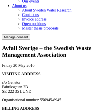
Our events
About us
About Sweden Water Research
Contact us
Invoice address
Open positions
Master thesis proposals
Manage consent
Avfall Sverige – the Swedish Waste
Management Association
Friday 20 May 2016
VISITING ADDRESS
c/o Genetor
Fabriksgatan 2B
SE-222 35 LUND
Organisational number: 556945-8945
BILLING ADDRESS