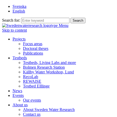
Svenska
English
Search for:
Menu
Skip to content
Projects
Focus areas
Doctoral theses
Publications
Testbeds
Testbeds, Living Labs and more
Bolmen Research Station
Källby Water Workshop, Lund
RecoLab
REWAISE
Testbed Elllinge
News
Events
Our events
About us
About Sweden Water Research
Contact us