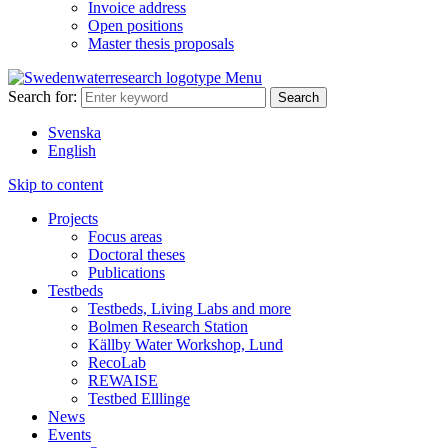
Invoice address
Open positions
Master thesis proposals
Menu
Search for:
Svenska
English
Skip to content
Projects
Focus areas
Doctoral theses
Publications
Testbeds
Testbeds, Living Labs and more
Bolmen Research Station
Källby Water Workshop, Lund
RecoLab
REWAISE
Testbed Elllinge
News
Events