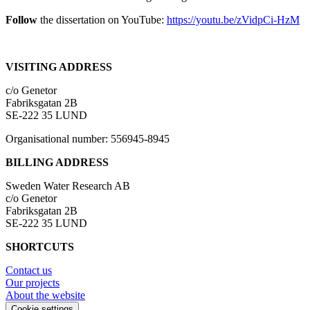
Follow
the dissertation on YouTube:
https://youtu.be/zVidpCi-HzM
VISITING ADDRESS
c/o Genetor
Fabriksgatan 2B
SE-222 35 LUND
Organisational number: 556945-8945
BILLING ADDRESS
Sweden Water Research AB
c/o Genetor
Fabriksgatan 2B
SE-222 35 LUND
SHORTCUTS
Contact us
Our projects
About the website
Cookie settings