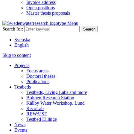
Invoice address
Open positions
Master thesis proposals
Menu
Search for:
Svenska
English
Skip to content
Projects
Focus areas
Doctoral theses
Publications
Testbeds
Testbeds, Living Labs and more
Bolmen Research Station
Källby Water Workshop, Lund
RecoLab
REWAISE
Testbed Elllinge
News
Events