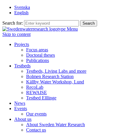
Svenska
English
Search for:
Menu
Skip to content
Projects
Focus areas
Doctoral theses
Publications
Testbeds
Testbeds, Living Labs and more
Bolmen Research Station
Källby Water Workshop, Lund
RecoLab
REWAISE
Testbed Elllinge
News
Events
Our events
About us
About Sweden Water Research
Contact us