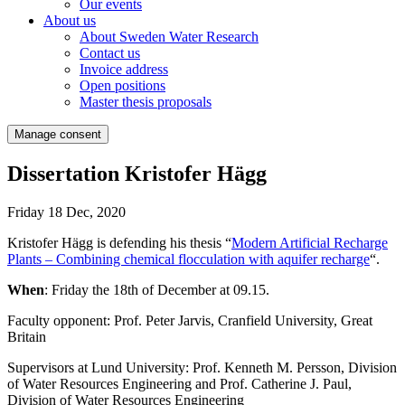
Our events
About us
About Sweden Water Research
Contact us
Invoice address
Open positions
Master thesis proposals
Manage consent
Dissertation Kristofer Hägg
Friday 18 Dec, 2020
Kristofer Hägg is defending his thesis “
Modern Artificial Recharge
Plants – Combining chemical flocculation with aquifer recharge
“.
When
: Friday the 18th of December at 09.15.
Faculty opponent: Prof. Peter Jarvis, Cranfield University, Great
Britain
Supervisors at Lund University: Prof. Kenneth M. Persson, Division
of Water Resources Engineering and Prof. Catherine J. Paul,
Division of Water Resources Engineering