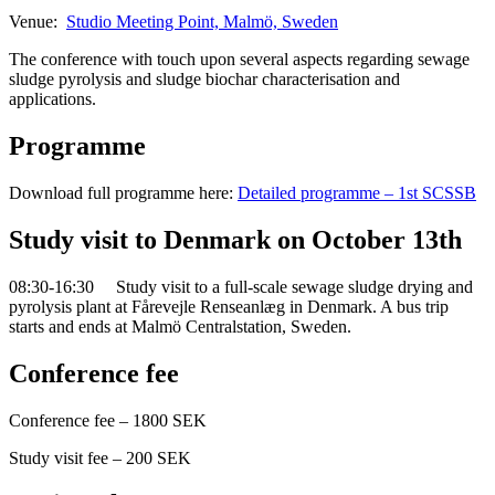
Venue:
Studio Meeting Point, Malmö, Sweden
The conference with touch upon several aspects regarding sewage
sludge pyrolysis and sludge biochar characterisation and
applications.
Programme
Download full programme here:
Detailed programme – 1st SCSSB
Study visit to Denmark on October 13th
08:30-16:30 Study visit to a full-scale sewage sludge drying and
pyrolysis plant at Fårevejle Renseanlæg in Denmark. A bus trip
starts and ends at Malmö Centralstation, Sweden.
Conference fee
Conference fee – 1800 SEK
Study visit fee – 200 SEK