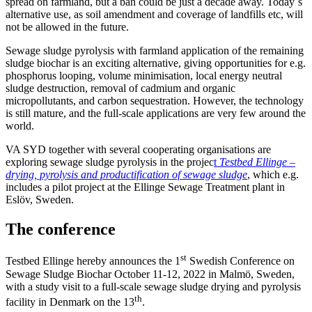
spread on farmland, but a ban could be just a decade away. Today´s
alternative use, as soil amendment and coverage of landfills etc, will
not be allowed in the future.
Sewage sludge pyrolysis with farmland application of the remaining
sludge biochar is an exciting alternative, giving opportunities for e.g.
phosphorus looping, volume minimisation, local energy neutral
sludge destruction, removal of cadmium and organic
micropollutants, and carbon sequestration. However, the technology
is still mature, and the full-scale applications are very few around the
world.
VA SYD together with several cooperating organisations are
exploring sewage sludge pyrolysis in the projec
t
Testbed Ellinge –
drying, pyrolysis and productification of sewage sludge
, which e.g.
includes a pilot project at the Ellinge Sewage Treatment plant in
Eslöv, Sweden.
The conference
st
Testbed Ellinge hereby announces the 1
Swedish Conference on
Sewage Sludge Biochar October 11-12, 2022 in Malmö, Sweden,
with a study visit to a full-scale sewage sludge drying and pyrolysis
th
facility in Denmark on the 13
.