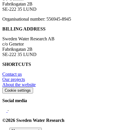
Fabriksgatan 2B
SE-222 35 LUND
Organisational number: 556945-8945
BILLING ADDRESS
Sweden Water Research AB
c/o Genetor
Fabriksgatan 2B
SE-222 35 LUND
SHORTCUTS
Contact us
Our projects
About the website
Cookie settings
Social media
∙
©2026 Sweden Water Research