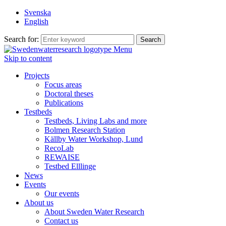
Svenska
English
Search for:
Menu
Skip to content
Projects
Focus areas
Doctoral theses
Publications
Testbeds
Testbeds, Living Labs and more
Bolmen Research Station
Källby Water Workshop, Lund
RecoLab
REWAISE
Testbed Elllinge
News
Events
Our events
About us
About Sweden Water Research
Contact us