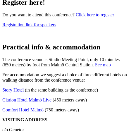
Register here!
Do you want to attend this conference?
Click here to register
Registration link for speakers
Practical info & accommodation
The conference venue is Studio Meeting Point, only 10 minutes
(650 meters) by foot from Malmö Central Station.
See map
For accommodation we suggest a choice of three different hotels on
walking distance from the conference venue:
Story Hotel
(in the same building as the conference)
Clarion Hotel Malmö Live
(450 meters away)
Comfort Hotel Malmö
(750 meters away)
VISITING ADDRESS
c/o Genetor