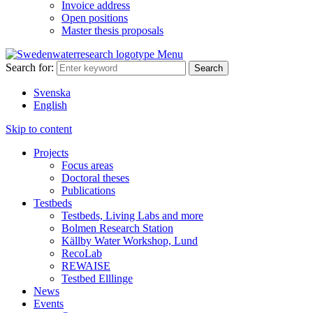
Invoice address
Open positions
Master thesis proposals
Menu
Search for:
Svenska
English
Skip to content
Projects
Focus areas
Doctoral theses
Publications
Testbeds
Testbeds, Living Labs and more
Bolmen Research Station
Källby Water Workshop, Lund
RecoLab
REWAISE
Testbed Elllinge
News
Events