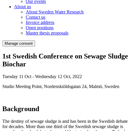
Our events
About us
About Sweden Water Research
Contact us
Invoice address
Open positions
Master thesis proposals
Manage consent
1st Swedish Conference on Sewage Sludge
Biochar
Tuesday 11 Oct - Wednesday 12 Oct, 2022
Studio Meeting Point, Nordenskiöldsgatan 24, Malmö, Sweden
Background
The destiny of sewage sludge is and has been in the Swedish debate
for decades. More than one third of the Swedish sewage sludge is