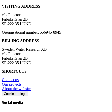
VISITING ADDRESS
c/o Genetor
Fabriksgatan 2B
SE-222 35 LUND
Organisational number: 556945-8945
BILLING ADDRESS
Sweden Water Research AB
c/o Genetor
Fabriksgatan 2B
SE-222 35 LUND
SHORTCUTS
Contact us
Our projects
About the website
Cookie settings
Social media
∙