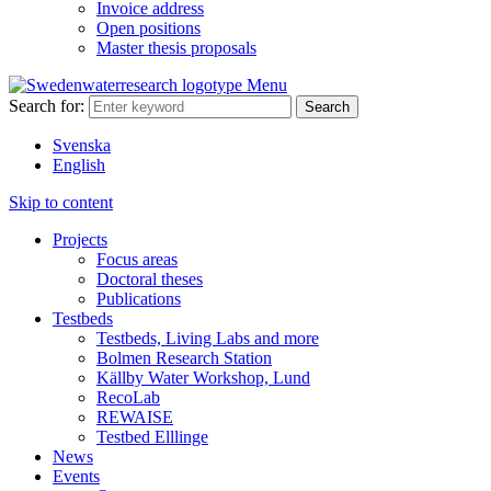
Invoice address
Open positions
Master thesis proposals
Menu
Search for:
Svenska
English
Skip to content
Projects
Focus areas
Doctoral theses
Publications
Testbeds
Testbeds, Living Labs and more
Bolmen Research Station
Källby Water Workshop, Lund
RecoLab
REWAISE
Testbed Elllinge
News
Events