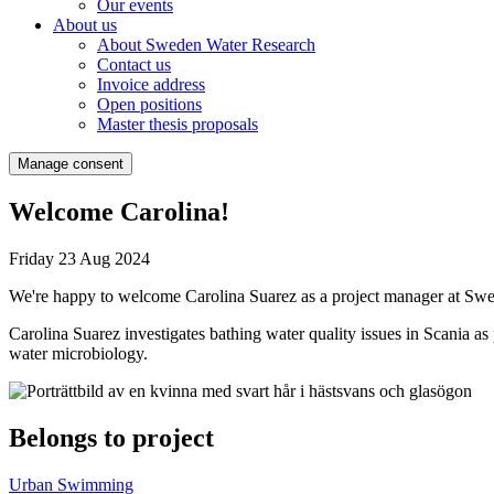
Our events
About us
About Sweden Water Research
Contact us
Invoice address
Open positions
Master thesis proposals
Manage consent
Welcome Carolina!
Friday 23 Aug 2024
We're happy to welcome Carolina Suarez as a project manager at Sw
Carolina Suarez investigates bathing water quality issues in Scania a
water microbiology.
Belongs to project
Urban Swimming