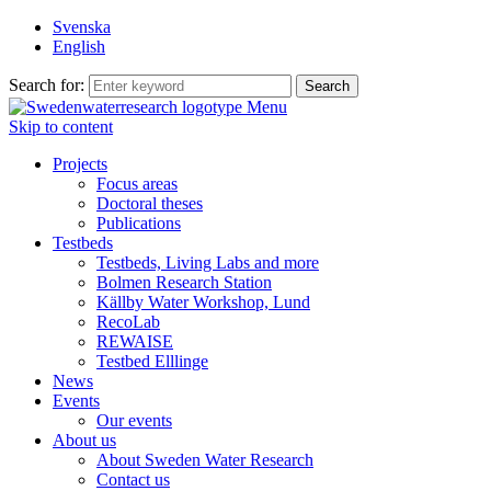
Svenska
English
Search for:
Menu
Skip to content
Projects
Focus areas
Doctoral theses
Publications
Testbeds
Testbeds, Living Labs and more
Bolmen Research Station
Källby Water Workshop, Lund
RecoLab
REWAISE
Testbed Elllinge
News
Events
Our events
About us
About Sweden Water Research
Contact us