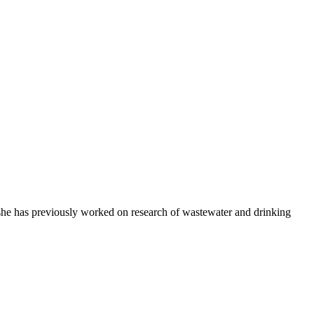
d she has previously worked on research of wastewater and drinking