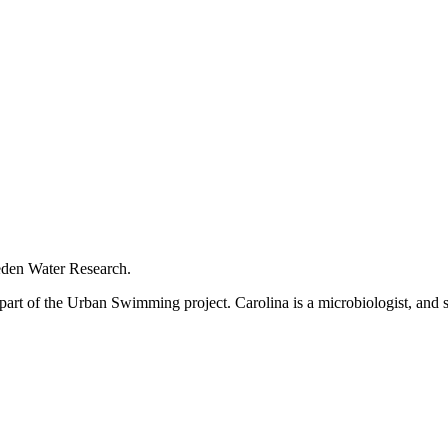
eden Water Research.
s part of the Urban Swimming project. Carolina is a microbiologist, an