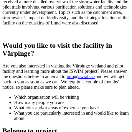
received a more detailed overview of the stormwater facility and the
pilot trials involving various purification solutions and technologies
currently under development. Topics such as the catchment area,
stormwater’s impact on biodiversity, and the strategic location of the
facility on the outskirts of Lund were also discussed.
Would you like to visit the facility in
Värpinge?
Are you also interested in visiting the Värpinge wetland and pilot
facility and learning more about the ISWIM project? Please answer
the questions below in an email to
info@swrab.se
and we will get
back to you as soon as we can. We require a couple of months’
notice, so please make sure to plan ahead.
Which organisation will be visiting
How many people you are
What roles and/or areas of expertise you have
What you are particularly interested in and would like to learn
about
Belongs to project