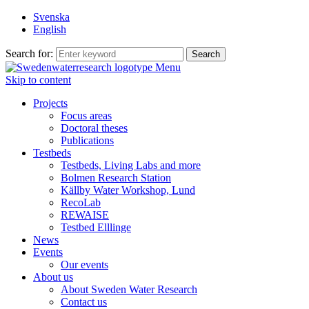
Svenska
English
Search for:
Menu
Skip to content
Projects
Focus areas
Doctoral theses
Publications
Testbeds
Testbeds, Living Labs and more
Bolmen Research Station
Källby Water Workshop, Lund
RecoLab
REWAISE
Testbed Elllinge
News
Events
Our events
About us
About Sweden Water Research
Contact us