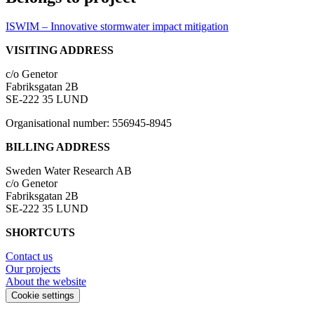
ISWIM – Innovative stormwater impact mitigation
VISITING ADDRESS
c/o Genetor
Fabriksgatan 2B
SE-222 35 LUND
Organisational number: 556945-8945
BILLING ADDRESS
Sweden Water Research AB
c/o Genetor
Fabriksgatan 2B
SE-222 35 LUND
SHORTCUTS
Contact us
Our projects
About the website
Cookie settings