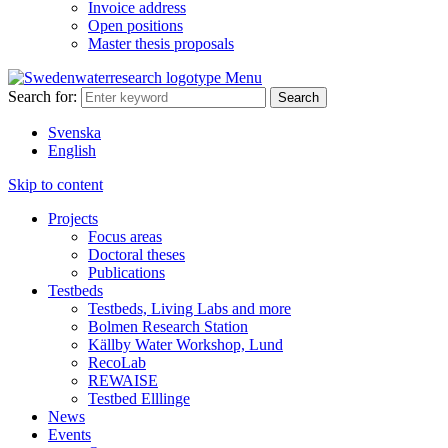
Invoice address
Open positions
Master thesis proposals
Menu
Search for:
Svenska
English
Skip to content
Projects
Focus areas
Doctoral theses
Publications
Testbeds
Testbeds, Living Labs and more
Bolmen Research Station
Källby Water Workshop, Lund
RecoLab
REWAISE
Testbed Elllinge
News
Events