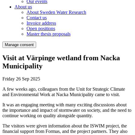
Our events
About us
About Sweden Water Research
Contact us
Invoice address
Open positions
Master thesis proposals
Manage consent
Visit at Värpinge wetland from Nacka
Municipality
Friday 26 Sep 2025
A few weeks ago, colleagues from the Unit for Strategic Climate
and Environmental Work at Nacka Municipality came to visit.
It was an engaging meeting with many exciting discussions about
the importance and impact of stormwater on society, and the need to
continue working on quality alongside quantity.
The visitors were given information about the ISWIM project, the
financial support from Formas, and the project partners. They also